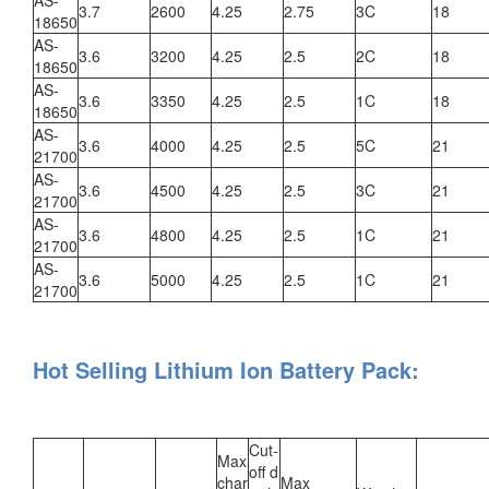
3.7
2600
4.25
2.75
3C
18
18650
AS-
3.6
3200
4.25
2.5
2C
18
18650
AS-
3.6
3350
4.25
2.5
1C
18
18650
AS-
3.6
4000
4.25
2.5
5C
21
21700
AS-
3.6
4500
4.25
2.5
3C
21
21700
AS-
3.6
4800
4.25
2.5
1C
21
21700
AS-
3.6
5000
4.25
2.5
1C
21
21700
Hot Selling Lithium Ion Battery Pack:
Cut-
Max
off d
char
Max