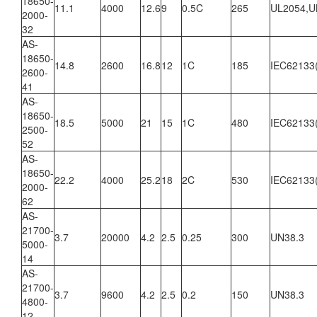
18650-
11.1
4000
12.6
9
0.5C
265
UL2054,U
2000-
32
AS-
18650-
14.8
2600
16.8
12
1C
185
IEC62133
2600-
41
AS-
18650-
18.5
5000
21
15
1C
480
IEC62133
2500-
52
AS-
18650-
22.2
4000
25.2
18
2C
530
IEC62133
2000-
62
AS-
21700-
3.7
20000
4.2
2.5
0.25
300
UN38.3
5000-
14
AS-
21700-
3.7
9600
4.2
2.5
0.2
150
UN38.3
4800-
12