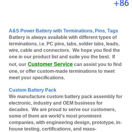
A&S Power Battery with Terminations, Pins, Tags
Battery is always available with different types of
terminations, i.e. PC pins, tabs, solder tabs, leads,
wire, cable and connectors. We hope you find the
one in our product list and suite you the best. If
Customer Service
not, our
can assist you to find
one, or offer custom-made terminations to meet
meet your specifications.
Custom Battery Pack
We manufacture custom battery pack assembly for
electronic, industry and OEM business for
decades. We are proud to serve our customers,
some of them are world's most prominent
companies, with engineering design, prototype, in-
house testing, certifications, and mass-