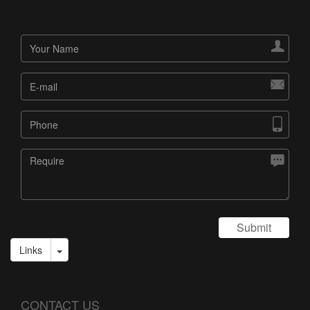




Submit
Links
CONTACT US