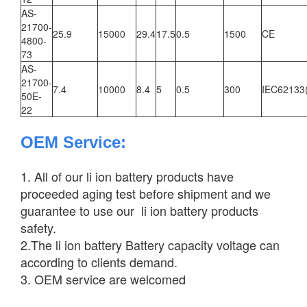
AS-
21700-
25.9
15000
29.4
17.5
0.5
1500
CE
4800-
73
AS-
21700-
7.4
10000
8.4
5
0.5
300
IEC62133
50E-
22
OEM Service
:
1. All of our li ion battery products have
proceeded aging test before shipment and we
guarantee to use our li ion battery products
safety.
2.The li ion battery Battery capacity voltage can
according to clients demand.
3. OEM service are welcomed