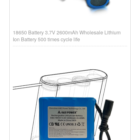
18650 Battery 3.7V 2600mAh Wholesale Lithium
Ion Battery 500 times cycle life