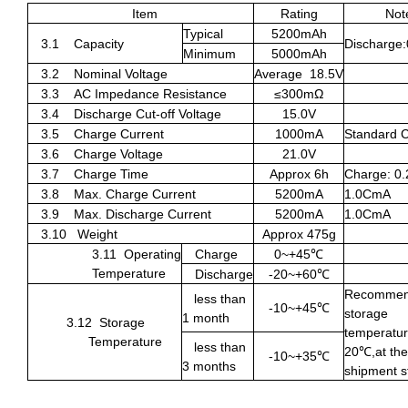
Item
Rating
Not
Typical
5200mAh
3.1
Capacity
Discharge
Minimum
5000mAh
3.2
Nominal Voltage
Average
18.5V
3.3
AC Impedance Resistance
≤
300m
Ω
3.4
Discharge Cut-off Voltage
15.0V
3.5
Charge Current
1000mA
Standard 
3.6
Charge Voltage
21.0V
3.7
Charge Time
Approx 6h
Charge: 0
3.8
Max. Charge Current
5200mA
1.0CmA
3.9
Max. Discharge Current
5200mA
1.0CmA
3.10
Weight
Approx 475g
3.11
Operating
Charge
0~+45
℃
Temperature
Discharge
-20~+60
℃
Recomme
less than
-10~+45
℃
storage
1 month
3.12
Storage
temperatur
Temperature
less than
20
℃
,at the
-10~+35
℃
3 months
shipment s