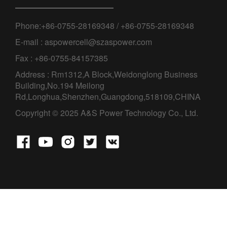
Phone:+86-0755-28169348 / +86-0755-28169348
E-mail : aspowercell@szaspower.com
Fax : +86-0755-84157385
Address : Rm1312,A Block,Weidonglong Business
Building,No.194 Meilong
Rd,Longhua,Shenzhen,Guangdong,518109,CHINA
Copyright © 2025 A&S Power Technology Co., Ltd.