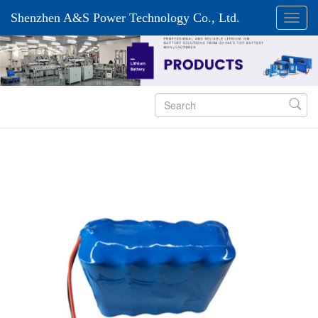
Shenzhen A&S Power Technology Co., Ltd.
