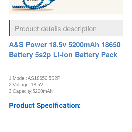
Product details description
A&S Power 18.5v 5200mAh 18650
Battery 5s2p Li-Ion Battery Pack
1.Model: AS18650 5S2P
2.Voltage: 18.5V
3.Capacity:5200mAh
Product Specification: