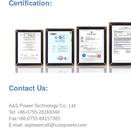
Certification:
Contact Us:
A&S Power Technology Co., Ltd
Tel: +86-0755-28169348
Fax:+86-0755-84157385
E-mail: aspowercell@szaspower.com