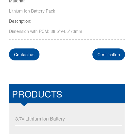
Material:
Lithium Ion Battery Pack
Description:
Dimension with PCM: 38.5*94.5*73mm
Contact us
Certification
PRODUCTS
3.7v Lithium Ion Battery