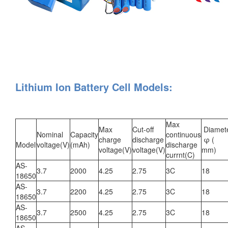
Lithium Ion Battery Cell Models:
Max
Max
Cut-off
Diamet
Nominal
Capacity
continuous
charge
discharge
φ (
Model
voltage(V)
(mAh)
discharge
voltage(V)
voltage(V)
mm)
currnt(C)
AS-
3.7
2000
4.25
2.75
3C
18
18650
AS-
3.7
2200
4.25
2.75
3C
18
18650
AS-
3.7
2500
4.25
2.75
3C
18
18650
AS-