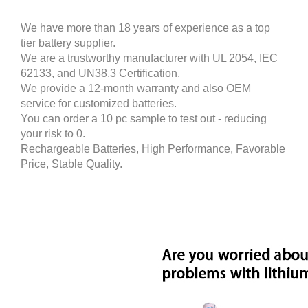
We have more than 18 years of experience as a top
tier battery supplier.
We are a trustworthy manufacturer with UL 2054, IEC
62133, and UN38.3 Certification.
We provide a 12-month warranty and also OEM
service for customized batteries.
You can order a 10 pc sample to test out - reducing
your risk to 0.
Rechargeable Batteries, High Performance, Favorable
Price, Stable Quality.