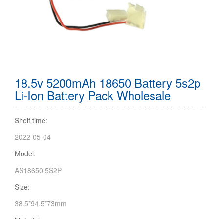
18.5v 5200mAh 18650 Battery 5s2p
Li-Ion Battery Pack Wholesale
Shelf time:
2022-05-04
Model:
AS18650 5S2P
Size:
38.5*94.5*73mm