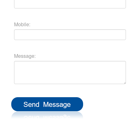
Mobile:
Message: