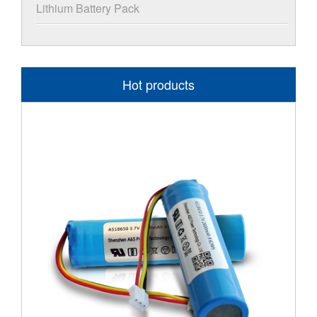
Lithium Battery Pack
Hot products