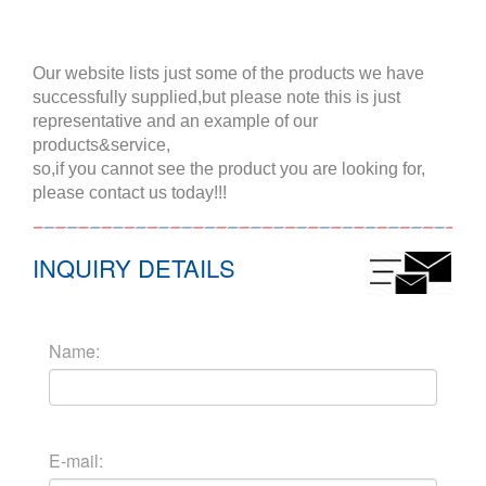
Our website lists just some of the products we have
successfully supplied,but please note this is just
representative and an example of our
products&service,
so,if you cannot see the product you are looking for,
please contact us today!!!
INQUIRY DETAILS
Name:
E-mail: