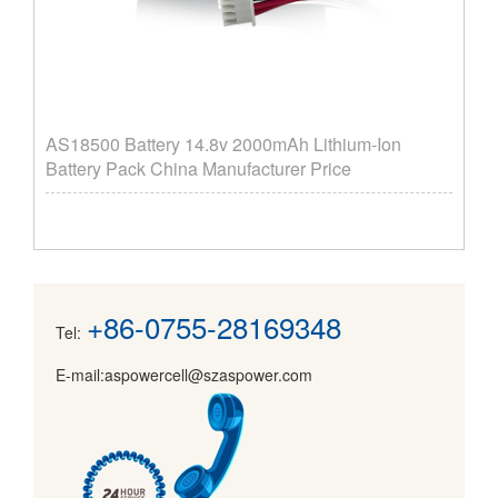
AS18500 Battery 14.8v 2000mAh Lithium-Ion
Battery Pack China Manufacturer Price
+86-0755-28169348
Tel:
E-mail:aspowercell@szaspower.com