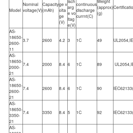
isch
Weight
Nominal
Capacity
ge v
continuous
arg
(approx)
Certificati
Model
voltage(V)
(mAh)
olta
discharge
e vo
(g)
ge
currnt(C)
ltag
(V)
e(V)
AS-
18650-
3.7
2600
4.2
3
1C
49
UL2054,I
2600-
11
AS-
18650-
7.4
2000
8.4
6
1C
89
UL2054,I
2000-
21
AS-
18650-
7.4
2600
8.4
6
1C
90
IEC62133
2600-
21
AS-
18650-
7.4
3350
8.4
5
1C
92
IEC62133
3350-
21
AS-