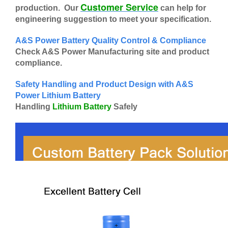
Customer Service
production. Our
can help for
engineering suggestion to meet your specification.
A&S Power Battery Quality Control & Compliance
Check A&S Power Manufacturing site and product
compliance.
Safety Handling and Product Design with A&S
Power Lithium Battery
Handling
Lithium Battery
Safely