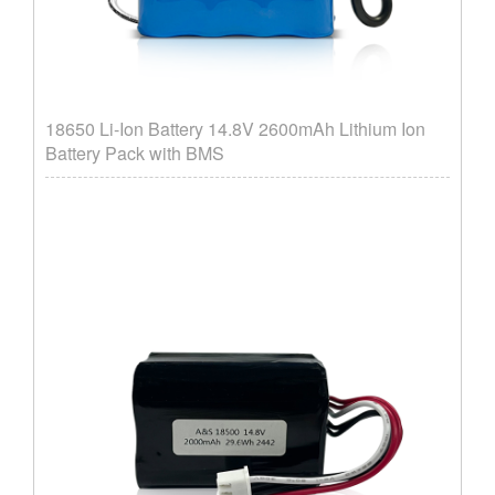
18650 Li-Ion Battery 14.8V 2600mAh Lithium Ion
Battery Pack with BMS