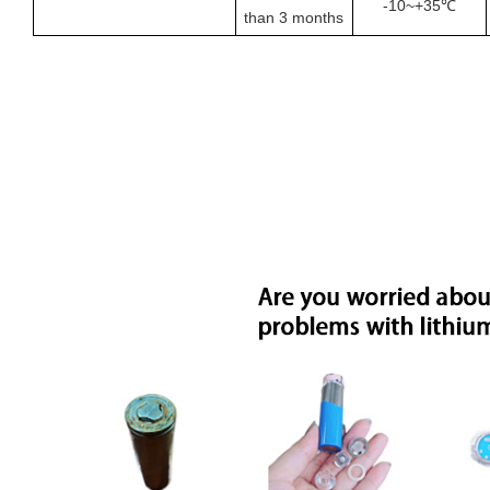
-
10
~+35℃
than
3
months