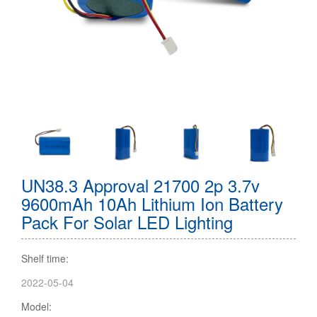
UN38.3 Approval 21700 2p 3.7v
9600mAh 10Ah Lithium Ion Battery
Pack For Solar LED Lighting
Shelf time:
2022-05-04
Model: