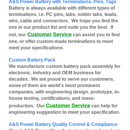
A&S Power Battery with Terminations, Pins, Tags
Battery is always available with different types of
terminations, i.e. PC pins, tabs, solder tabs, leads,
wire, cable and connectors. We hope you find the
one in our product list and suite you the best. If
Customer Service
not, our
can assist you to find
one, or offer custom-made terminations to meet
meet your specifications.
Custom Battery Pack
We manufacture custom battery pack assembly for
electronic, industry and OEM business for
decades. We are proud to serve our customers,
some of them are world's most prominent
companies, with engineering design, prototype, in-
house testing, certifications, and mass-
Customer Service
production. Our
can help for
engineering suggestion to meet your specification.
A&S Power Battery Quality Control & Compliance