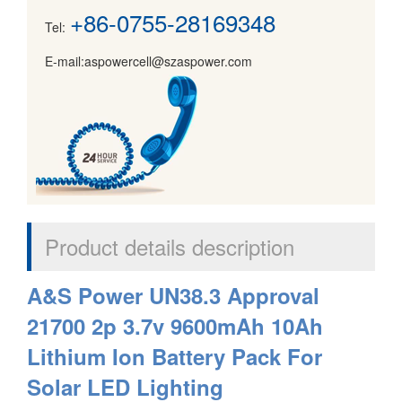
+86-0755-28169348
Tel:
E-mail:aspowercell@szaspower.com
Product details description
A&S Power UN38.3 Approval
21700 2p 3.7v 9600mAh 10Ah
Lithium Ion Battery Pack For
Solar LED Lighting