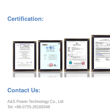
Certification:
Contact Us:
A&S Power Technology Co., Ltd
Tel: +86-0755-28169348