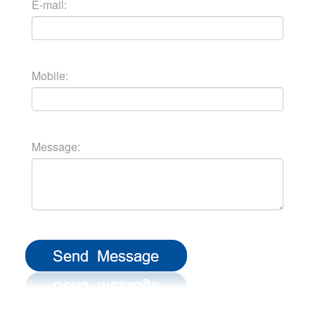
E-mail:
Mobile:
Message: