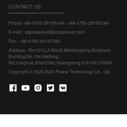
CONTACT US
Phone:+86-0755-28169348 / +86-0755-28169348
E-mail : aspowercell@szaspower.com
Fax : +86-0755-84157385
Address : Rm1312,A Block,Weidonglong Business
Building,No.194 Meilong
Rd,Longhua,Shenzhen,Guangdong,518109,CHINA
Copyright © 2025 A&S Power Technology Co., Ltd.