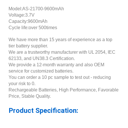
Model:AS-21700-9600mAh
Voltage:3.7V
Capacity:9600mAh
Cycle life:over 500times
We have more than 15 years of experience as a top
tier battery supplier.
We are a trustworthy manufacturer with UL 2054, IEC
62133, and UN38.3 Certification.
We provide a 12-month warranty and also OEM
service for customized batteries.
You can order a 10 pc sample to test out - reducing
your risk to 0.
Rechargeable Batteries, High Performance, Favorable
Price, Stable Quality.
Product Specification: