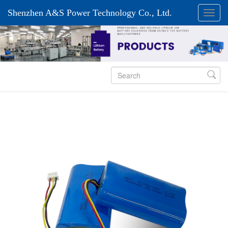
Shenzhen A&S Power Technology Co., Ltd.
