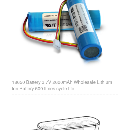
18650 Battery 3.7V 2600mAh Wholesale Lithium
Ion Battery 500 times cycle life