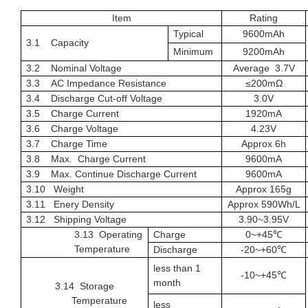
Item
Rating
Typical
9600
mAh
3.1 Capacity
Minimum
9200
mAh
3.2 Nominal Voltage
Average
3.7
V
3.3 AC Impedance Resistance
≤
20
0
m
Ω
3.4
Discharge Cut-off Voltage
3.0
V
3.5 Charge Current
1920
mA
3.6 Charge Voltage
4.23
V
3.7 Charge Time
Approx 6h
3.8 Max.
Charge Current
9600
mA
3.9
Max.
Continue
Discharge Current
9600mA
3.10 Weight
Approx
165g
3.1
1 Enery Density
Approx
590Wh/L
3.1
2
Shipping Voltage
3.
90~3.95
V
3.1
3
Operating
Charge
0~+45
℃
Temperature
Discharge
-20~+60℃
less than 1
-
10
~+
4
5℃
month
3.1
4
Storage
Temperature
less