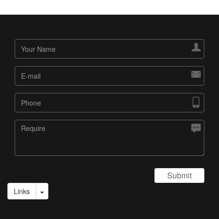




Submit
Links