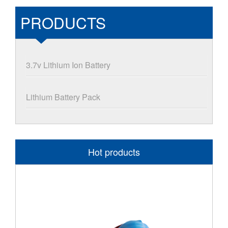
PRODUCTS
3.7v Lithium Ion Battery
Lithium Battery Pack
Hot products