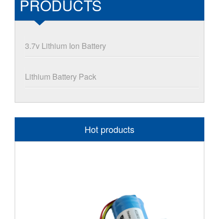
PRODUCTS
3.7v Lithium Ion Battery
Lithium Battery Pack
Hot products