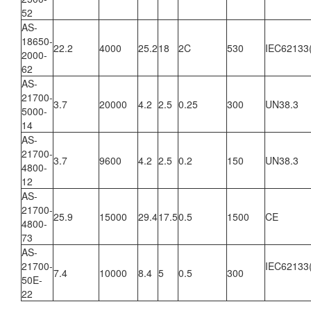
52
AS-
18650-
22.2
4000
25.2
18
2C
530
IEC62133
2000-
62
AS-
21700-
3.7
20000
4.2
2.5
0.25
300
UN38.3
5000-
14
AS-
21700-
3.7
9600
4.2
2.5
0.2
150
UN38.3
4800-
12
AS-
21700-
25.9
15000
29.4
17.5
0.5
1500
CE
4800-
73
AS-
21700-
IEC62133
7.4
10000
8.4
5
0.5
300
50E-
22