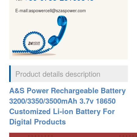
E-mail:aspowercell@szaspower.com
Product details description
A&S Power Rechargeable Battery
3200/3350/3500mAh 3.7v 18650
Customized Li-ion Battery For
Digital Products