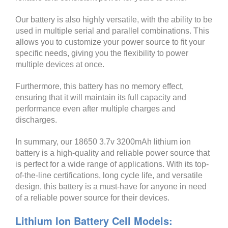
Our battery is also highly versatile, with the ability to be
used in multiple serial and parallel combinations. This
allows you to customize your power source to fit your
specific needs, giving you the flexibility to power
multiple devices at once.
Furthermore, this battery has no memory effect,
ensuring that it will maintain its full capacity and
performance even after multiple charges and
discharges.
In summary, our 18650 3.7v 3200mAh lithium ion
battery is a high-quality and reliable power source that
is perfect for a wide range of applications. With its top-
of-the-line certifications, long cycle life, and versatile
design, this battery is a must-have for anyone in need
of a reliable power source for their devices.
Lithium Ion Battery Cell Models: