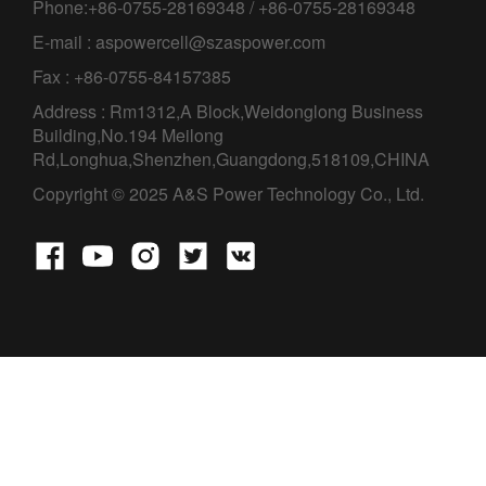
Phone:+86-0755-28169348 / +86-0755-28169348
E-mail : aspowercell@szaspower.com
Fax : +86-0755-84157385
Address : Rm1312,A Block,Weidonglong Business
Building,No.194 Meilong
Rd,Longhua,Shenzhen,Guangdong,518109,CHINA
Copyright © 2025 A&S Power Technology Co., Ltd.