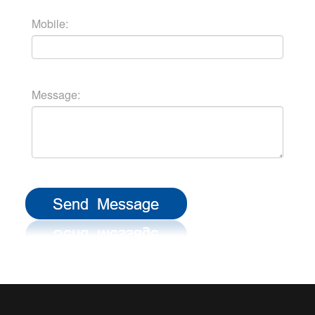
Mobile:
Message: