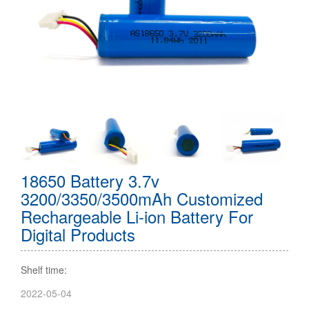
18650 Battery 3.7v
3200/3350/3500mAh Customized
Rechargeable Li-ion Battery For
Digital Products
Shelf time:
2022-05-04