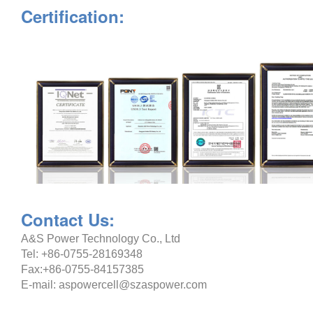
Certification:
Contact Us:
A&S Power Technology Co., Ltd
Tel: +86-0755-28169348
Fax:+86-0755-84157385
E-mail: aspowercell@szaspower.com