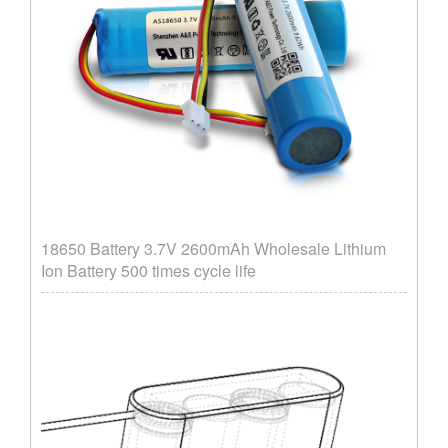
18650 Battery 3.7V 2600mAh Wholesale Lithium
Ion Battery 500 times cycle life