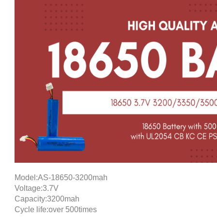
Model:AS-18650-3200mah
Voltage:3.7V
Capacity:3200mah
Cycle life:over 500times