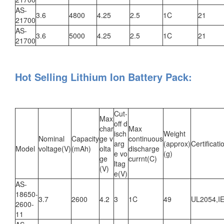
AS-
3.6
4800
4.25
2.5
1C
21
21700
AS-
3.6
5000
4.25
2.5
1C
21
21700
Hot Selling Lithium Ion Battery Pack:
Cut-
Max
off d
char
Max
isch
Weight
Nominal
Capacity
ge v
continuous
arg
(approx)
Certificati
Model
voltage(V)
(mAh)
olta
discharge
e vo
(g)
ge
currnt(C)
ltag
(V)
e(V)
AS-
18650-
3.7
2600
4.2
3
1C
49
UL2054,I
2600-
11