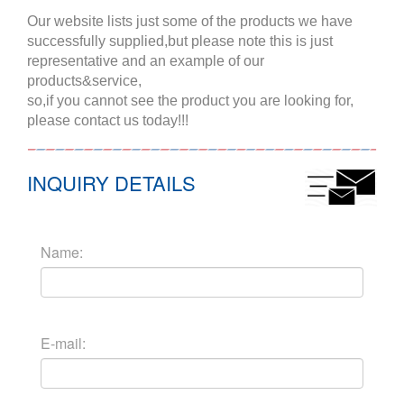
Our website lists just some of the products we have
successfully supplied,but please note this is just
representative and an example of our
products&service,
so,if you cannot see the product you are looking for,
please contact us today!!!
INQUIRY DETAILS
Name:
E-mail: