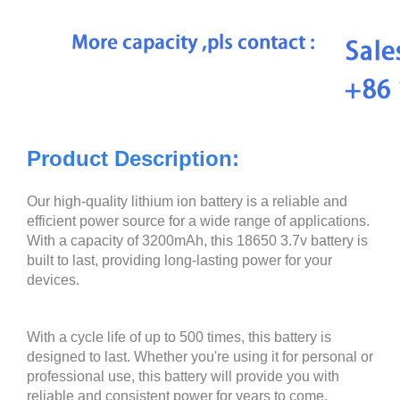
Product Description:
Our high-quality lithium ion battery is a reliable and
efficient power source for a wide range of applications.
With a capacity of 3200mAh, this 18650 3.7v battery is
built to last, providing long-lasting power for your
devices.
With a cycle life of up to 500 times, this battery is
designed to last. Whether you're using it for personal or
professional use, this battery will provide you with
reliable and consistent power for years to come.