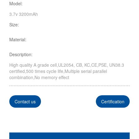
Model:
3.7v 3200mAh
Size:
Material:
Description:
High quality A grade cell,UL2054, CB, KC,CE,PSE, UN38.3
certified,500 times cycle life,Multiple serial parallel
combination,No memory effect
Contact us
Certification