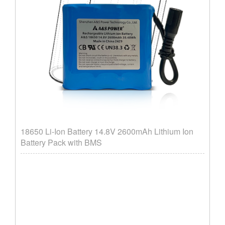
18650 Li-Ion Battery 14.8V 2600mAh Lithium Ion
Battery Pack with BMS