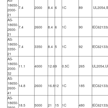
AS-
18650-
7.4
2000
8.4
6
1C
89
UL2054,I
2000-
21
AS-
18650-
7.4
2600
8.4
6
1C
90
IEC62133
2600-
21
AS-
18650-
7.4
3350
8.4
5
1C
92
IEC62133
3350-
21
AS-
18650-
11.1
4000
12.6
9
0.5C
265
UL2054,U
2000-
32
AS-
18650-
14.8
2600
16.8
12
1C
185
IEC62133
2600-
41
AS-
18650-
18.5
5000
21
15
1C
480
IEC62133
2500-