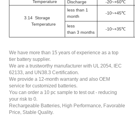
Temperature
Discharge
-20~+60℃
less than 1
-
10
~+
4
5℃
month
3.1
4
Storage
Temperature
less
-
10
~+35℃
than
3
months
We have more than 15 years of experience as a top
tier battery supplier.
We are a trustworthy manufacturer with UL 2054, IEC
62133, and UN38.3 Certification.
We provide a 12-month warranty and also OEM
service for customized batteries.
You can order a 10 pc sample to test out - reducing
your risk to 0.
Rechargeable Batteries, High Performance, Favorable
Price, Stable Quality.