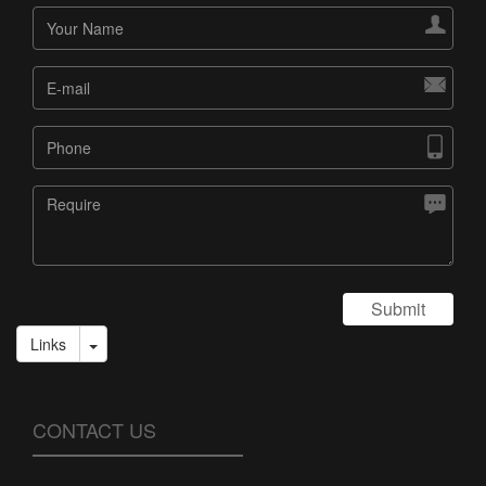




Submit
Links
CONTACT US