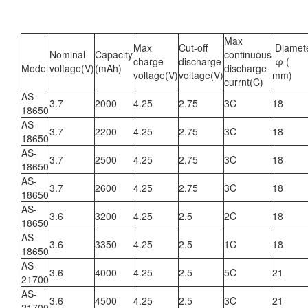
Max
Max
Cut-off
Diamet
Nominal
Capacity
continuous
charge
discharge
φ (
Model
voltage(V)
(mAh)
discharge
voltage(V)
voltage(V)
mm)
currnt(C)
AS-
3.7
2000
4.25
2.75
3C
18
18650
AS-
3.7
2200
4.25
2.75
3C
18
18650
AS-
3.7
2500
4.25
2.75
3C
18
18650
AS-
3.7
2600
4.25
2.75
3C
18
18650
AS-
3.6
3200
4.25
2.5
2C
18
18650
AS-
3.6
3350
4.25
2.5
1C
18
18650
AS-
3.6
4000
4.25
2.5
5C
21
21700
AS-
3.6
4500
4.25
2.5
3C
21
21700