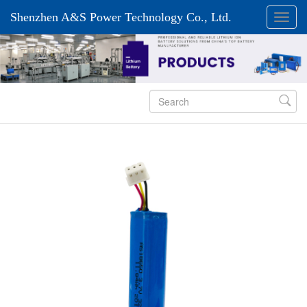
Shenzhen A&S Power Technology Co., Ltd.
