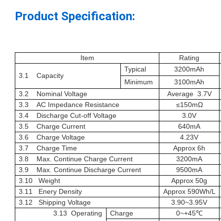
Product Specification:
Item
Rating
Typical
3200
mAh
3.1 Capacity
Minimum
3100
mAh
3.2 Nominal Voltage
Average
3.7
V
3.3 AC Impedance Resistance
≤
15
0
m
Ω
3.4
Discharge Cut-off Voltage
3.0
V
3.5 Charge Current
640
mA
3.6 Charge Voltage
4.23
V
3.7 Charge Time
Approx 6h
3.8 Max.
Continue
Charge Current
3200
mA
3.9
Max.
Continue
Discharge Current
9500mA
3.10 Weight
Approx
50g
3.1
1 Enery Density
Approx
590Wh/L
3.1
2
Shipping Voltage
3.
90~3.95
V
3.1
3
Operating
Charge
0~+45
℃