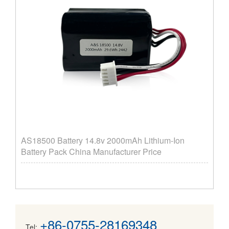
AS18500 Battery 14.8v 2000mAh Lithium-Ion
Battery Pack China Manufacturer Price
+86-0755-28169348
Tel: