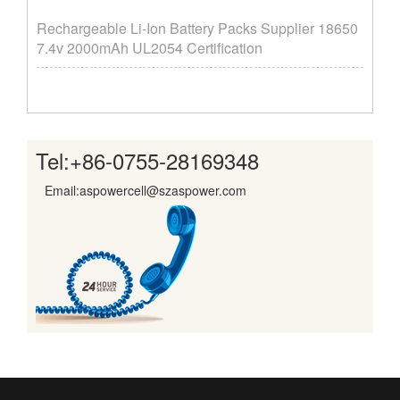
Rechargeable Li-Ion Battery Packs Supplier ​18650
7.4v 2000mAh UL2054 Certification
Tel:
+86-0755-28169348
Email:aspowercell@szaspower.com