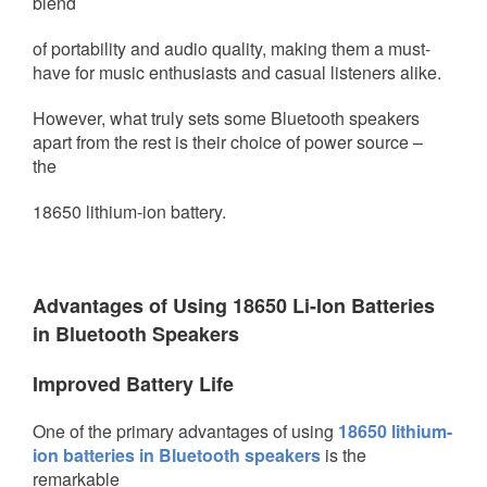
blend
of portability and audio quality,
making them a must-
have for music enthusiasts and casual listeners alike.
However, what truly sets some Bluetooth speakers
apart from the rest is their choice of power source –
the
18650 lithium-ion battery.
Advantages of Using 18650 Li-Ion Batteries
in Bluetooth Speakers
Improved Battery Life
One of the primary advantages of using
18650 lithium-
ion batteries in Bluetooth speakers
is the
remarkable