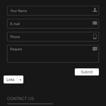




Submit
Links
CONTACT US