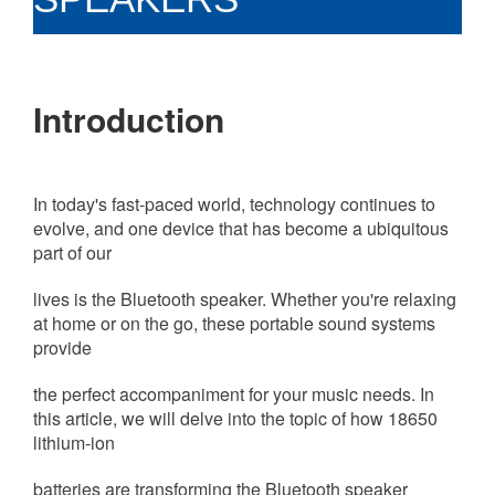
Introduction
In today's fast-paced world, technology continues to
evolve, and one device that has become a ubiquitous
part of our
lives is the Bluetooth speaker.
Whether you're relaxing
at home or on the go, these portable sound systems
provide
the perfect accompaniment for your music needs. In
this article, we will delve into the topic of how 18650
lithium-ion
batteries are transforming the Bluetooth speaker