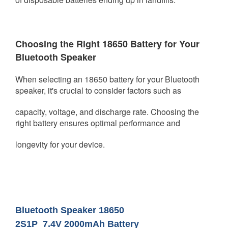
Choosing the Right 18650 Battery for Your
Bluetooth Speaker
When selecting an 18650 battery for your Bluetooth
speaker, it's crucial to consider factors such as
capacity, voltage, and
discharge rate. Choosing the
right battery ensures optimal performance and
longevity for your device.
Bluetooth Speaker 18650
2S1P
7.4V
2000mAh Battery