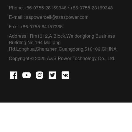
Phone:+86-0755-28169348 / +86-0755-28169348
E-mail : aspowercell@szaspower.com
Fax : +86-0755-84157385
Address : Rm1312,A Block,Weidonglong Business
Building,No.194 Meilong
Rd,Longhua,Shenzhen,Guangdong,518109,CHINA
Copyright © 2025 A&S Power Technology Co., Ltd.