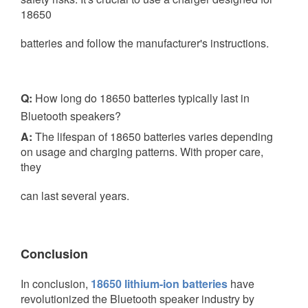
18650
batteries and follow the manufacturer's instructions.
Q:
How long do 18650 batteries typically last in
Bluetooth speakers?
A:
The lifespan of 18650 batteries varies depending
on usage and charging patterns. With proper care,
they
can last several years.
Conclusion
In conclusion,
18650 lithium-ion batteries
have
revolutionized the Bluetooth speaker industry by