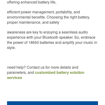
offering enhanced battery life,
efficient power management, portability, and
environmental benefits. Choosing the right battery,
proper maintenance, and safety
awareness are key to enjoying a seamless audio
experience with your Bluetooth speaker. So, embrace
the power of 18650 batteries and amplify your music in
style.
need help? Contact us for more details and
parameters, and
customized battery solution
services