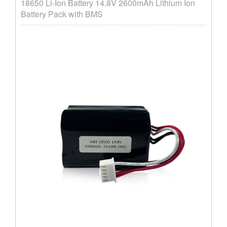
18650 Li-Ion Battery 14.8V 2600mAh Lithium Ion
Battery Pack with BMS