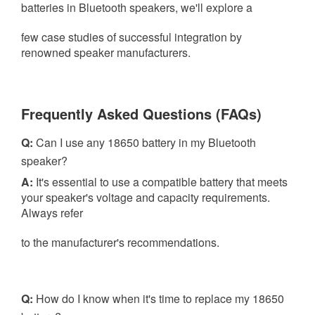
batteries in Bluetooth speakers, we'll explore a
few case studies of
successful integration by
renowned speaker manufacturers.
Frequently Asked Questions (FAQs)
Q:
Can I use any 18650 battery in my Bluetooth
speaker?
A:
It's essential to use a compatible battery that meets
your speaker's voltage and capacity requirements.
Always refer
to the manufacturer's recommendations.
Q:
How do I know when it's time to replace my 18650