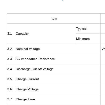
Item
Typical
3.1 Capacity
Minimum
3.2 Nominal Voltage
A
3.3 AC Impedance Resistance
3.4 Discharge Cut-off Voltage
3.5 Charge Current
3.6 Charge Voltage
3.7 Charge Time