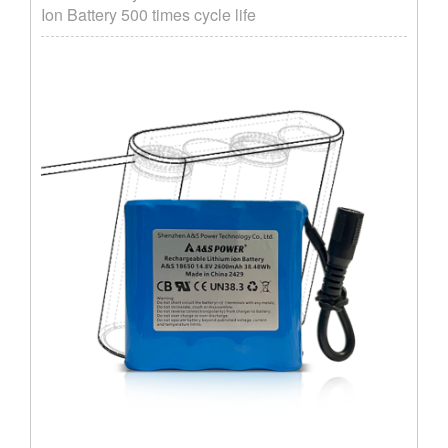
Ion Battery 500 times cycle life