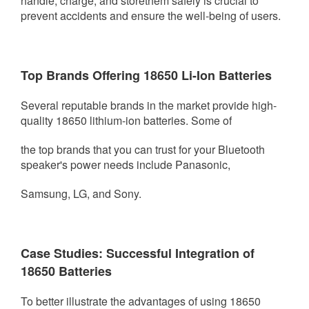
handle, charge, and store
them safely is crucial to
prevent accidents and ensure the well-being of users.
Top Brands Offering 18650 Li-Ion Batteries
Several reputable brands in the market provide high-
quality 18650 lithium-ion batteries. Some of
the top brands that you
can trust for your Bluetooth
speaker's power needs include Panasonic,
Samsung, LG, and Sony.
Case Studies: Successful Integration of
18650 Batteries
To better illustrate the advantages of using 18650