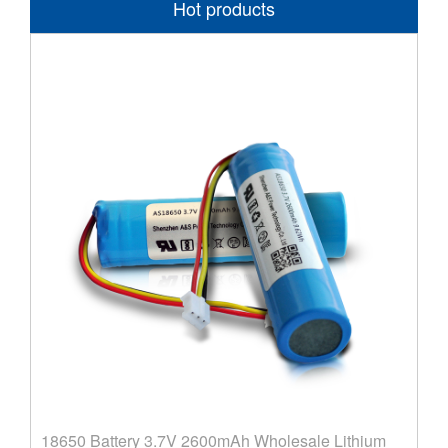
Hot products
18650 Battery 3.7V 2600mAh Wholesale Lithium