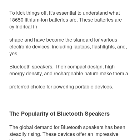
To kick things off, it's essential to understand what
18650 lithium-ion batteries are. These batteries are
cylindrical in
shape and have become the
standard for various
electronic devices, including laptops, flashlights, and,
yes,
Bluetooth speakers. Their compact design, high
energy density, and rechargeable nature make them a
preferred choice for powering portable devices.
The Popularity of Bluetooth Speakers
The global demand for Bluetooth speakers has been
steadily rising. These devices offer an impressive