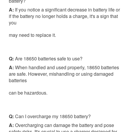
battery?
A:
If you notice a significant decrease in battery life or
if the battery no longer holds a charge, it's a sign that
you
may need to replace it.
Q:
Are 18650 batteries safe to use?
A:
When handled and used properly, 18650 batteries
are safe. However, mishandling or using damaged
batteries
can be hazardous.
Q:
Can I overcharge my 18650 battery?
A:
Overcharging can damage the battery and pose
safety risks. It's crucial to use a charger designed for