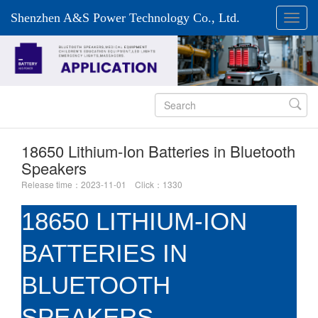
Shenzhen A&S Power Technology Co., Ltd.

18650 Lithium-Ion Batteries in Bluetooth
Speakers
Release time：2023-11-01 Click：1330
18650 LITHIUM-ION
BATTERIES IN
BLUETOOTH
SPEAKERS