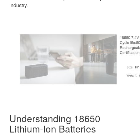
industry.
Understanding 18650
Lithium-Ion Batteries