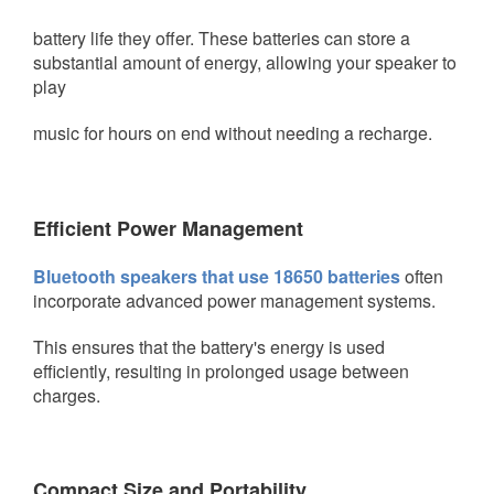
battery life they offer. These
batteries can store a
substantial amount of energy, allowing your speaker to
play
music for hours on end without needing a recharge.
Efficient Power Management
Bluetooth speakers that use 18650 batteries
often
incorporate advanced power management systems.
This ensures that the battery's
energy is used
efficiently, resulting in prolonged usage between
charges.
Compact Size and Portability