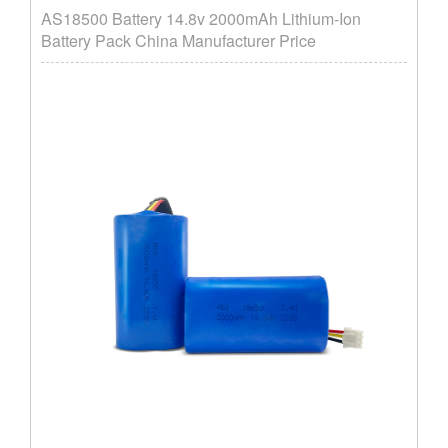
AS18500 Battery 14.8v 2000mAh Lithium-Ion
Battery Pack China Manufacturer Price