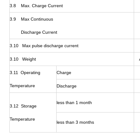
3.8 Max. Charge Current
3.9 Max
Continuous
Discharge Current
3.10 Max pulse discharge current
3.10 Weight
3.11 Operating
Charge
Temperature
Discharge
less than 1 month
3.12 Storage
Temperature
less than 3 months