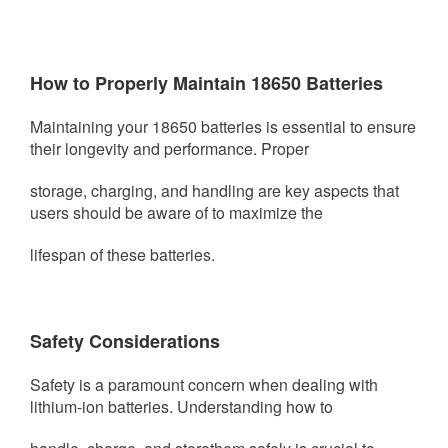
How to Properly Maintain 18650 Batteries
Maintaining your 18650 batteries is essential to ensure
their longevity and performance. Proper
storage, charging, and
handling are key aspects that
users should be aware of to maximize the
lifespan of these batteries.
Safety Considerations
Safety is a paramount concern when dealing with
lithium-ion batteries. Understanding how to