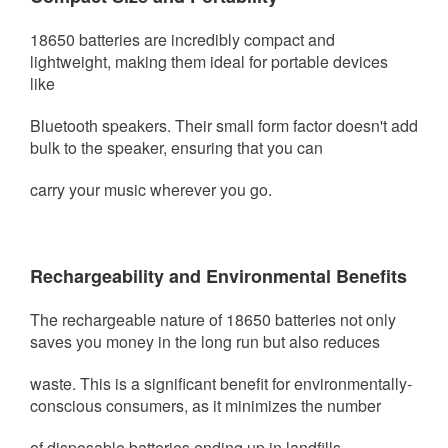
18650 batteries are incredibly compact and
lightweight, making them ideal for portable devices
like
Bluetooth speakers. Their small
form factor doesn't add
bulk to the speaker, ensuring that you can
carry your music wherever you go.
Rechargeability and Environmental Benefits
The rechargeable nature of 18650 batteries not only
saves you money in the long run but also reduces
waste. This is a significant
benefit for environmentally-
conscious consumers, as it minimizes the number
of disposable batteries ending up in landfills.