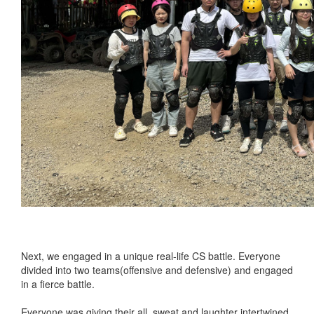
Next, we engaged in a unique real-life CS battle. Everyone
divided into two teams(offensive and defensive) and engaged
in a fierce battle.
Everyone was giving their all, sweat and laughter intertwined,