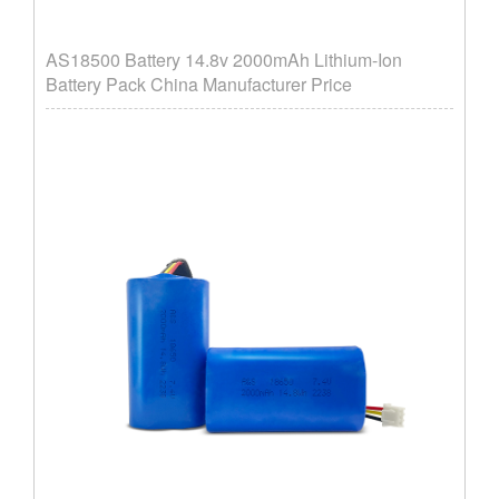
AS18500 Battery 14.8v 2000mAh Lithium-Ion
Battery Pack China Manufacturer Price