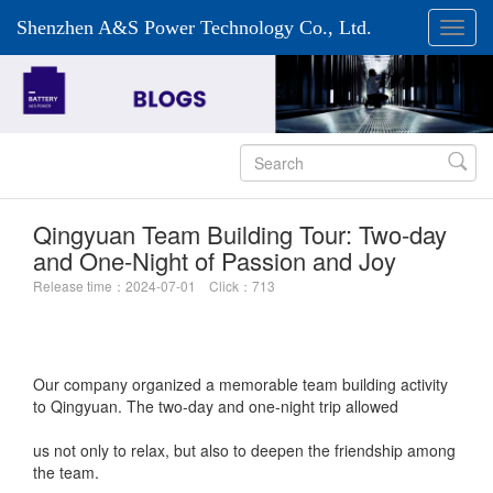
Shenzhen A&S Power Technology Co., Ltd.

Qingyuan Team Building Tour: Two-day
and One-Night of Passion and Joy
Release time：2024-07-01 Click：713
Our company organized a memorable team building activity
to Qingyuan. The two-day and one-night trip allowed
us not only to relax, but also to deepen the friendship among
the team.