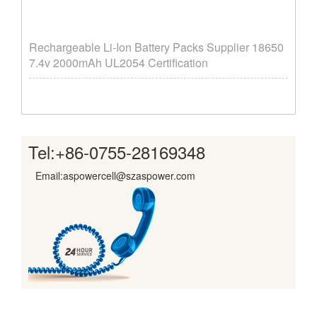
Rechargeable Li-Ion Battery Packs Supplier ​18650
7.4v 2000mAh UL2054 Certification
Tel:
+86-0755-28169348
Email:aspowercell@szaspower.com