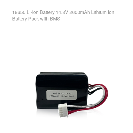
18650 Li-Ion Battery 14.8V 2600mAh Lithium Ion
Battery Pack with BMS