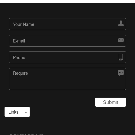




Submit
Links