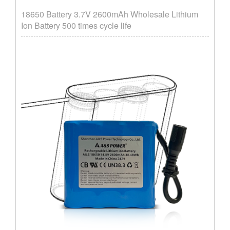
18650 Battery 3.7V 2600mAh Wholesale Lithium
Ion Battery 500 times cycle life