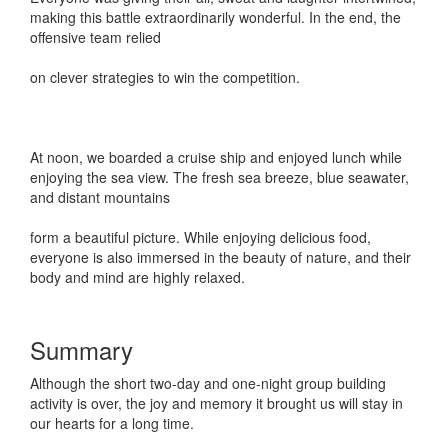
making this battle extraordinarily wonderful. In the end, the
offensive team relied
on clever strategies to win the competition.
At noon, we boarded a cruise ship and enjoyed lunch while
enjoying the sea view. The fresh sea breeze, blue seawater,
and distant mountains
form a beautiful picture. While enjoying delicious food,
everyone is also immersed in the beauty of nature, and their
body and mind are highly relaxed.
Summary
Although the short two-day and one-night group building
activity is over, the joy and memory it brought us will stay in
our hearts for a long time.