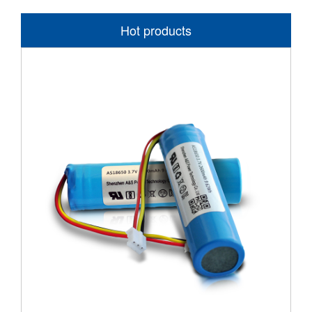
Hot products