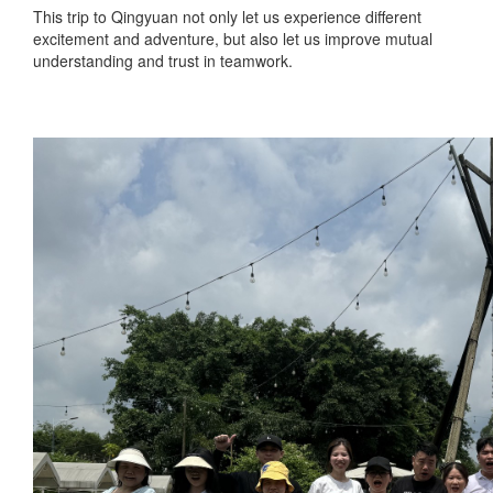
This trip to Qingyuan not only let us experience different
excitement and adventure, but also let us improve mutual
understanding and trust in teamwork.