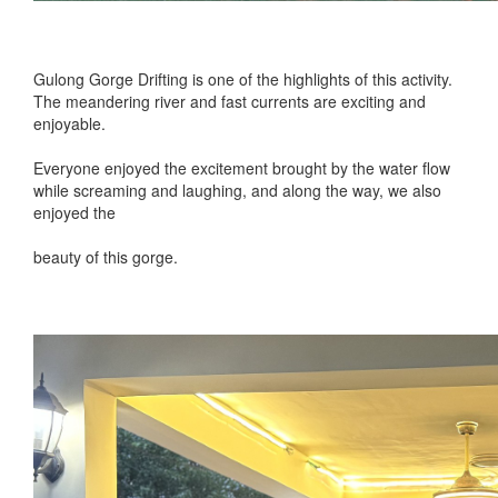
Gulong Gorge Drifting is one of the highlights of this activity.
The meandering river and fast currents are exciting and
enjoyable.
Everyone enjoyed the excitement brought by the water flow
while screaming and laughing, and along the way, we also
enjoyed the
beauty of this gorge.