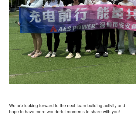
We are looking forward to the next team building activity and
hope to have more wonderful moments to share with you!