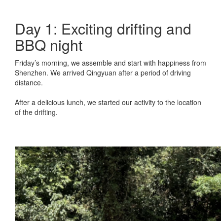
Day 1: Exciting drifting and
BBQ night
Friday’s morning, we assemble and start with happiness from
Shenzhen. We arrived Qingyuan after a period of driving
distance.
After a delicious lunch, we started our activity to the location
of the drifting.