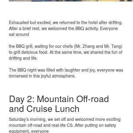
Exhausted but excited, we returned to the hotel after drifting.
After a brief rest, we welcomed the BBQ activity. Everyone
sat around
the BBQ grill, waiting for our chefs (Mr. Zhang and Mr. Tang)
to grill delicious food. At the same time, we shared the fun of
drifting and life.
The BBQ night was filled with laughter and joy, everyone was
immersed in this joyful atmosphere.
Day 2: Mountain Off-road
and Cruise Lunch
Saturday’s morning, we set off and welcomed more exciting
mountain off-road and real-life CS. After putting on safety
equipment, everyone