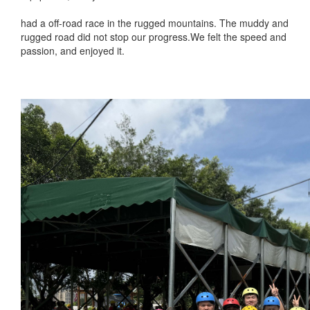
had a off-road race in the rugged mountains. The muddy and
rugged road did not stop our progress.We felt the speed and
passion, and enjoyed it.