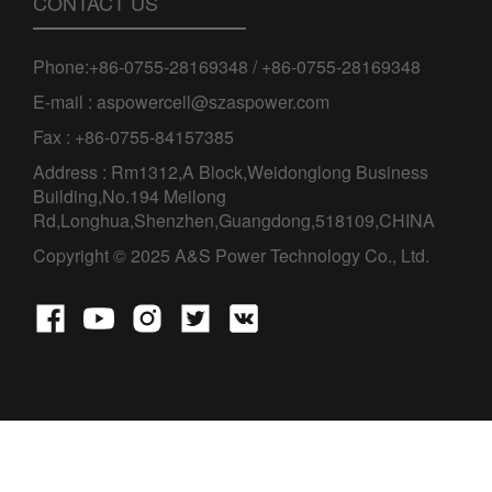
CONTACT US
Phone:+86-0755-28169348 / +86-0755-28169348
E-mail : aspowercell@szaspower.com
Fax : +86-0755-84157385
Address : Rm1312,A Block,Weidonglong Business
Building,No.194 Meilong
Rd,Longhua,Shenzhen,Guangdong,518109,CHINA
Copyright © 2025 A&S Power Technology Co., Ltd.