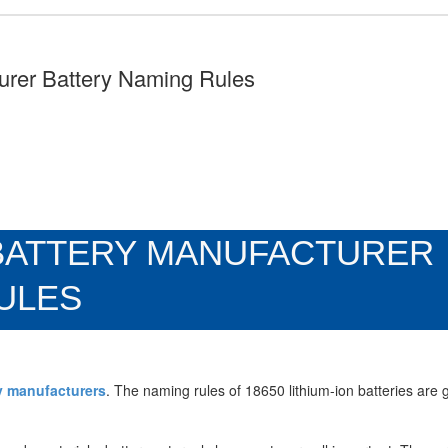
turer Battery Naming Rules
N BATTERY MANUFACTURER
ULES
ry manufacturers
. The naming rules of 18650 lithium-ion batteries are 