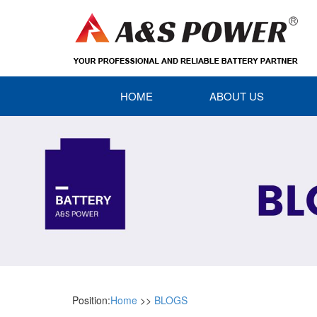
HOME
ABOUT US
Position:
Home
>>
BLOGS