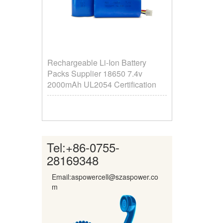
Rechargeable Li-Ion Battery
Packs Supplier ​18650 7.4v
2000mAh UL2054 Certification
Tel:
+86-0755-
28169348
Email:aspowercell@szaspower.co
m