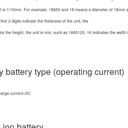
unit is 1/10mm. For example, 18650 and
18 means a diameter of 18mm
irst 2 digits indicate the thickness of the unit, the
icate the height, the unit is mm; such as 1665120, 16 indicates the width 
y battery type (operating current)
charge current<5C
ion battery