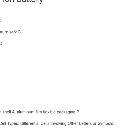
C
ature s45°C
5C
m shell A, aluminum film flexible packaging P
ll Types: Differential Cells Involving Other Letters or Symbols