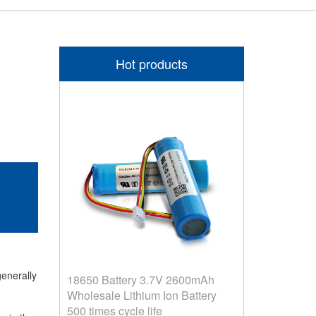
Hot products
generally
18650 Battery 3.7V 2600mAh
Wholesale Lithium Ion Battery
500 times cycle life