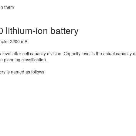
een them
 lithium-ion battery
ample: 2200 mA:
evel after cell capacity division. Capacity level is the actual capacity d
n planning classification.
ery is named as follows