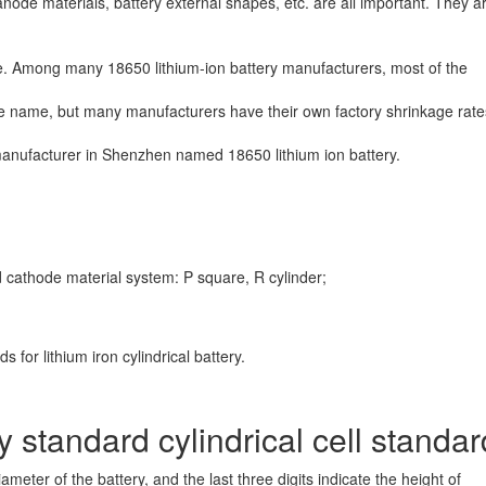
node materials, battery external shapes, etc. are all important. They ar
se. Among many 18650 lithium-ion battery manufacturers, most of the
e name, but many manufacturers have their own factory shrinkage rat
 manufacturer in Shenzhen named 18650 lithium ion battery.
athode material system: P square, R cylinder;
or lithium iron cylindrical battery.
y standard cylindrical cell standa
diameter of the battery,
and the last three digits indicate the height of