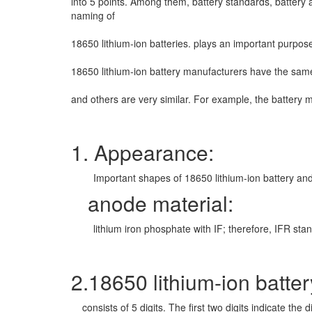
into
5 points. Among them, battery standards, battery a
naming of
18650 lithium-ion batteries. plays an important purpo
18650 lithium-ion battery manufacturers have the sam
and others are very similar. For example, the battery
1. Appearance:
Important shapes of 18650 lithium-ion battery and c
anode material:
lithium iron phosphate with IF; therefore, IFR stands f
2.18650 lithium-ion batter
consists of 5 digits. The first two digits indicate the 