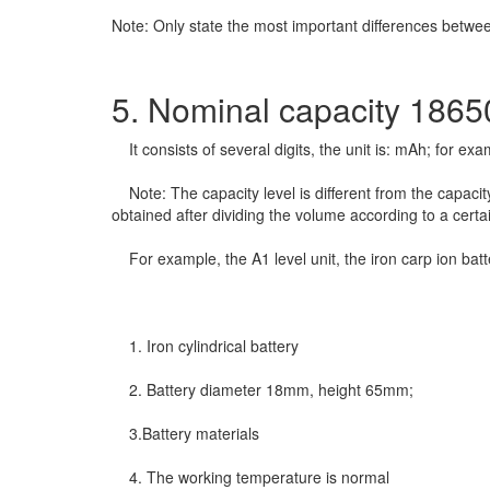
Note: Only state the most important differences betw
5. Nominal capacity 18650
It consists of several digits, the unit is: mAh; for ex
Note: The capacity level is different from the capacity l
obtained after dividing the volume according to a certai
For example, the A1 level unit, the iron carp ion batt
1. Iron cylindrical battery
2. Battery diameter 18mm, height 65mm;
3.Battery materials
4. The working temperature is normal