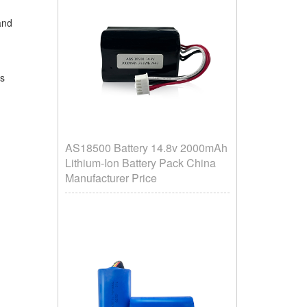
 and
is
AS18500 Battery 14.8v 2000mAh
Lithium-Ion Battery Pack China
Manufacturer Price