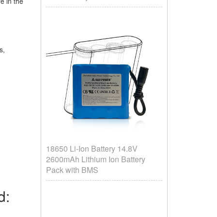
e in the
es,
18650 Li-Ion Battery 14.8V
2600mAh Lithium Ion Battery
Pack with BMS
rd: