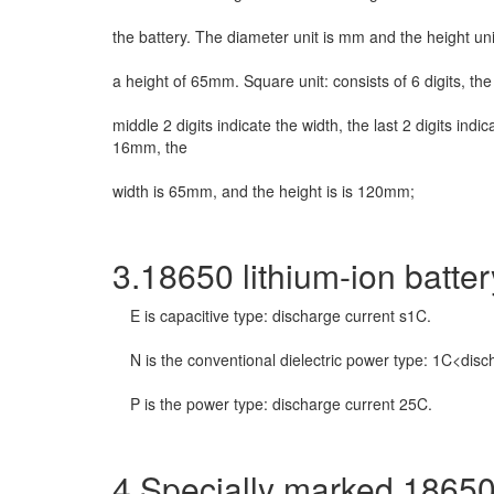
the battery. The diameter unit is mm and the height 
a height of 65mm. Square unit: consists of 6 digits, the f
middle 2 digits indicate the width, the last 2 digits ind
16mm, the
width is 65mm, and the height is is 120mm;
3.18650 lithium-ion batter
E is capacitive type: discharge current s1C.
N is the conventional dielectric power type: 1C<dis
P is the power type: discharge current 25C.
4.Specially marked 18650 