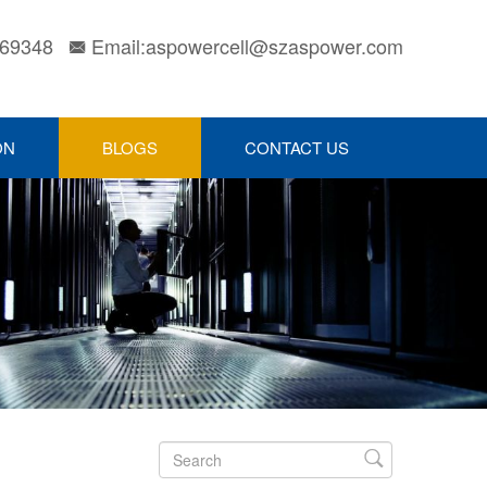
169348
Email:aspowercell@szaspower.com

ON
BLOGS
CONTACT US
