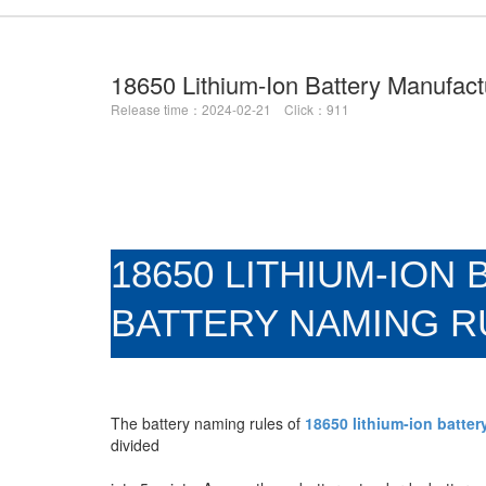
18650 Lithium-Ion Battery Manufac
Release time：2024-02-21 Click：911
18650 LITHIUM-IO
BATTERY NAMING R
The battery naming rules of
18650 lithium-ion batte
divided