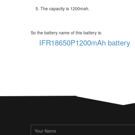
5. The capacity is 1200mah.
So the battery name of this battery is:
IFR18650P1200mAh battery