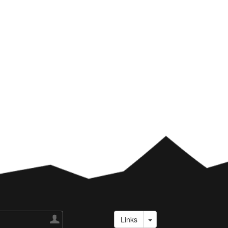

Links