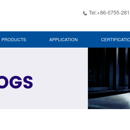
Tel:+86-0755-28

PRODUCTS
APPLICATION
CERTIFICATI