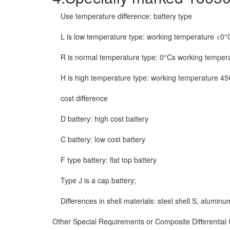
Use temperature difference: battery type
L is low temperature type: working temperature <0°
R is normal temperature type: 0°Cs working temper
H is high temperature type: working temperature 4
cost difference
D battery: high cost battery
C battery: low cost battery
F type battery: flat top battery
Type J is a cap battery;
Differences in shell materials: steel shell S, aluminu
Other Special Requirements or Composite Differential Ce