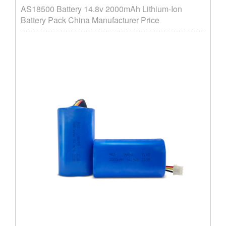
AS18500 Battery 14.8v 2000mAh Lithium-Ion
Battery Pack China Manufacturer Price