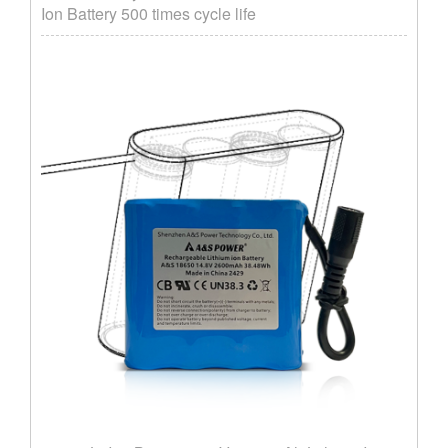
Ion Battery 500 times cycle life