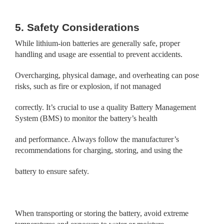
5. Safety Considerations
While lithium-ion batteries are generally safe, proper
handling and usage are essential to prevent accidents.
Overcharging, physical damage, and overheating can pose
risks, such as fire or explosion, if not managed
correctly. It’s crucial to use a quality Battery Management
System (BMS) to monitor the battery’s health
and performance. Always follow the manufacturer’s
recommendations for charging, storing, and using the
battery to ensure safety.
When transporting or storing the battery, avoid extreme