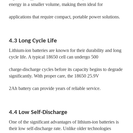
energy in a smaller volume, making them ideal for
applications that require compact, portable power solutions.
4.3 Long Cycle Life
Lithium-ion batteries are known for their durability and long
cycle life. A typical 18650 cell can undergo 500
charge-discharge cycles before its capacity begins to degrade
significantly. With proper care, the 18650 25.9V
2Ah battery can provide years of reliable service.
4.4 Low Self-Discharge
One of the significant advantages of lithium-ion batteries is
their low self-discharge rate. Unlike older technologies