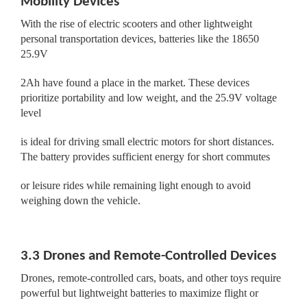
Mobility Devices
With the rise of electric scooters and other lightweight
personal transportation devices, batteries like the 18650
25.9V
2Ah have found a place in the market. These devices
prioritize portability and low weight, and the 25.9V voltage
level
is ideal for driving small electric motors for short distances.
The battery provides sufficient energy for short commutes
or leisure rides while remaining light enough to avoid
weighing down the vehicle.
3.3 Drones and Remote-Controlled Devices
Drones, remote-controlled cars, boats, and other toys require
powerful but lightweight batteries to maximize flight or