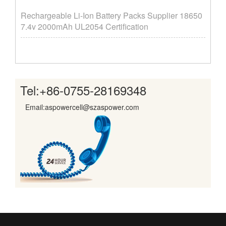
Rechargeable Li-Ion Battery Packs Supplier ​18650
7.4v 2000mAh UL2054 Certification
Tel:
+86-0755-28169348
Email:aspowercell@szaspower.com