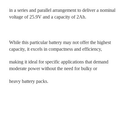
in a series and parallel arrangement to deliver a nominal
voltage of 25.9V and a capacity of 2Ah.
While this particular battery may not offer the highest
capacity, it excels in compactness and efficiency,
making it ideal for specific applications that demand
moderate power without the need for bulky or
heavy battery packs.