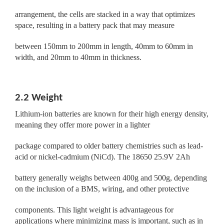
arrangement, the cells are stacked in a way that optimizes
space, resulting in a battery pack that may measure
between 150mm to 200mm in length, 40mm to 60mm in
width, and 20mm to 40mm in thickness.
2.2 Weight
Lithium-ion batteries are known for their high energy density,
meaning they offer more power in a lighter
package compared to older battery chemistries such as lead-
acid or nickel-cadmium (NiCd). The 18650 25.9V 2Ah
battery generally weighs between 400g and 500g, depending
on the inclusion of a BMS, wiring, and other protective
components. This light weight is advantageous for
applications where minimizing mass is important, such as in