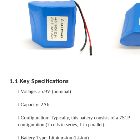
1.1 Key Specifications
l
Voltage: 25.9V (nominal)
l
Capacity: 2Ah
l
Configuration: Typically, this battery consists of a 7S1P
configuration (7 cells in series, 1 in parallel).
l
Battery Type: Lithium-ion (Li-ion)