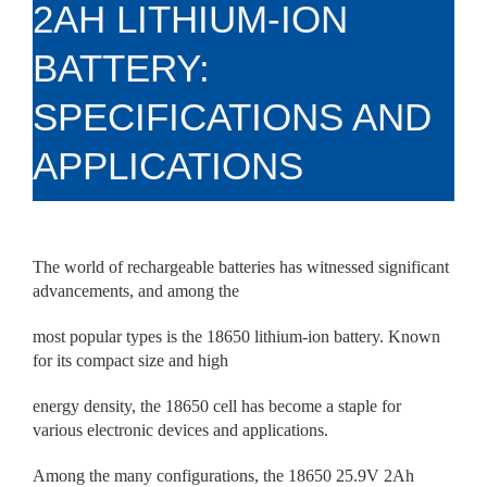
2AH LITHIUM-ION
BATTERY:
SPECIFICATIONS AND
APPLICATIONS
The world of rechargeable batteries has witnessed significant
advancements, and among the
most popular types is the 18650 lithium-ion battery. Known
for its compact size and high
energy density, the 18650 cell has become a staple for
various electronic devices and applications.
Among the many configurations, the 18650 25.9V 2Ah