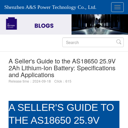
Shenzhen A&S Power Technology Co., Ltd.

A Seller's Guide to the AS18650 25.9V
2Ah Lithium-Ion Battery: Specifications
and Applications
Release time：2024-09-18 Click：615
A SELLER'S GUIDE TO
THE AS18650 25.9V