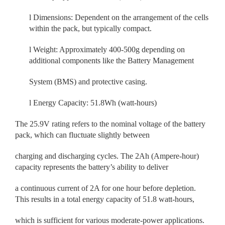
l
Dimensions: Dependent on the arrangement of the cells
within the pack, but typically compact.
l
Weight: Approximately 400-500g depending on
additional components like the Battery Management
System (BMS) and protective casing.
l
Energy Capacity: 51.8Wh (watt-hours)
The 25.9V rating refers to the nominal voltage of the battery
pack, which can fluctuate slightly between
charging and discharging cycles. The 2Ah (Ampere-hour)
capacity represents the battery’s ability to deliver
a continuous current of 2A for one hour before depletion.
This results in a total energy capacity of 51.8 watt-hours,
which is sufficient for various moderate-power applications.