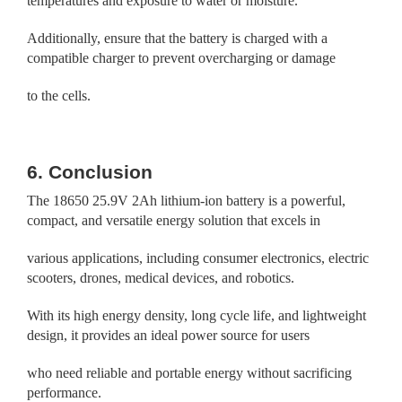
temperatures and exposure to water or moisture.
Additionally, ensure that the battery is charged with a
compatible charger to prevent overcharging or damage
to the cells.
6. Conclusion
The 18650 25.9V 2Ah lithium-ion battery is a powerful,
compact, and versatile energy solution that excels in
various applications, including consumer electronics, electric
scooters, drones, medical devices, and robotics.
With its high energy density, long cycle life, and lightweight
design, it provides an ideal power source for users
who need reliable and portable energy without sacrificing
performance.