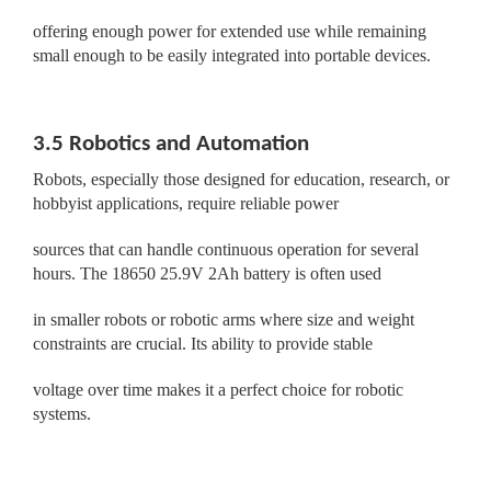
offering enough power for extended use while remaining
small enough to be easily integrated into portable devices.
3.5 Robotics and Automation
Robots, especially those designed for education, research, or
hobbyist applications, require reliable power
sources that can handle continuous operation for several
hours. The 18650 25.9V 2Ah battery is often used
in smaller robots or robotic arms where size and weight
constraints are crucial. Its ability to provide stable
voltage over time makes it a perfect choice for robotic
systems.