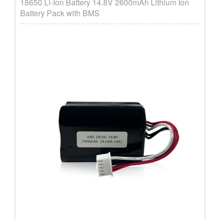
18650 Li-Ion Battery 14.8V 2600mAh Lithium Ion
Battery Pack with BMS