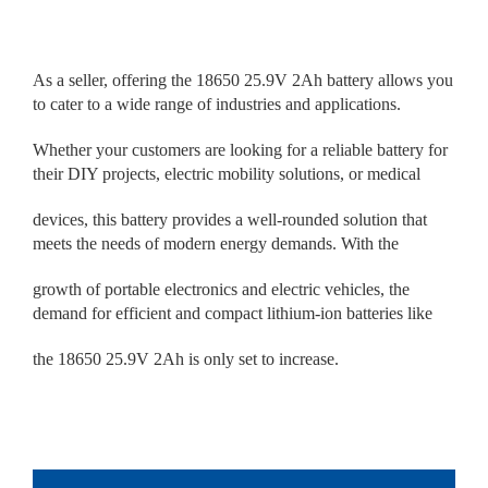
As a seller, offering the 18650 25.9V 2Ah battery allows you
to cater to a wide range of industries and applications.
Whether your customers are looking for a reliable battery for
their DIY projects, electric mobility solutions, or medical
devices, this battery provides a well-rounded solution that
meets the needs of modern energy demands. With the
growth of portable electronics and electric vehicles, the
demand for efficient and compact lithium-ion batteries like
the 18650 25.9V 2Ah is only set to increase.