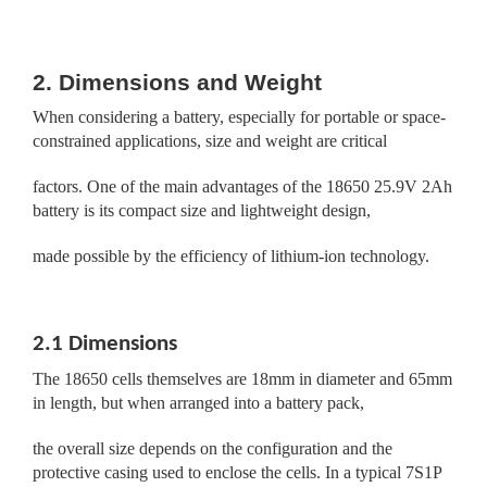
2. Dimensions and Weight
When considering a battery, especially for portable or space-
constrained applications, size and weight are critical
factors. One of the main advantages of the 18650 25.9V 2Ah
battery is its compact size and lightweight design,
made possible by the efficiency of lithium-ion technology.
2.1 Dimensions
The 18650 cells themselves are 18mm in diameter and 65mm
in length, but when arranged into a battery pack,
the overall size depends on the configuration and the
protective casing used to enclose the cells. In a typical 7S1P