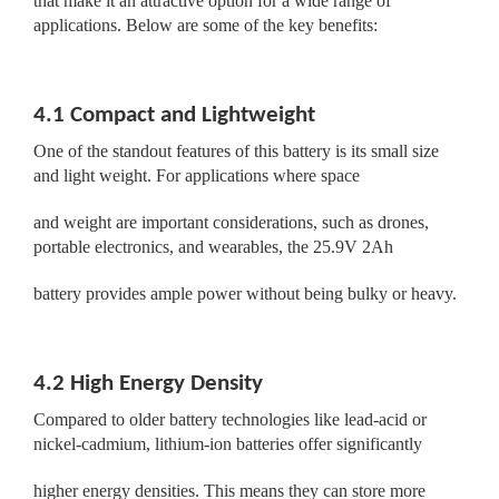
that make it an attractive option for a wide range of
applications. Below are some of the key benefits:
4.1 Compact and Lightweight
One of the standout features of this battery is its small size
and light weight. For applications where space
and weight are important considerations, such as drones,
portable electronics, and wearables, the 25.9V 2Ah
battery provides ample power without being bulky or heavy.
4.2 High Energy Density
Compared to older battery technologies like lead-acid or
nickel-cadmium, lithium-ion batteries offer significantly
higher energy densities. This means they can store more