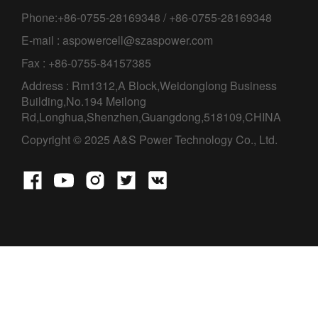
Phone:+86-0755-28169348 / +86-0755-28169348
E-mail : aspowercell@szaspower.com
Fax : +86-0755-84157385
Address : Rm1312,A Block,Weidonglong Business
Building,No.194 Meilong
Rd,Longhua,Shenzhen,Guangdong,518109,CHINA
Copyright © 2025 A&S Power Technology Co., Ltd.