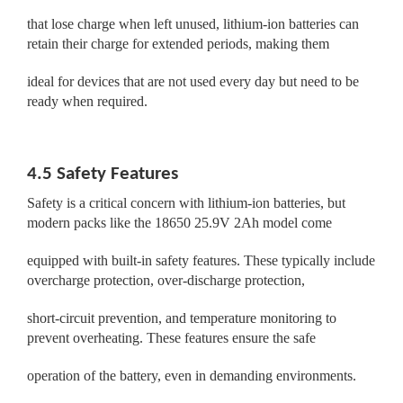
that lose charge when left unused, lithium-ion batteries can
retain their charge for extended periods, making them
ideal for devices that are not used every day but need to be
ready when required.
4.5 Safety Features
Safety is a critical concern with lithium-ion batteries, but
modern packs like the 18650 25.9V 2Ah model come
equipped with built-in safety features. These typically include
overcharge protection, over-discharge protection,
short-circuit prevention, and temperature monitoring to
prevent overheating. These features ensure the safe
operation of the battery, even in demanding environments.