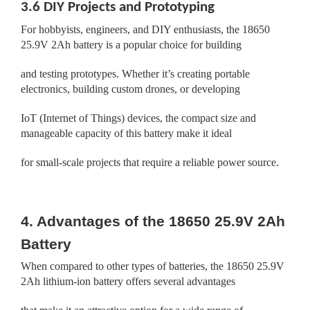
3.6 DIY Projects and Prototyping
For hobbyists, engineers, and DIY enthusiasts, the 18650
25.9V 2Ah battery is a popular choice for building
and testing prototypes. Whether it’s creating portable
electronics, building custom drones, or developing
IoT (Internet of Things) devices, the compact size and
manageable capacity of this battery make it ideal
for small-scale projects that require a reliable power source.
4. Advantages of the 18650 25.9V 2Ah
Battery
When compared to other types of batteries, the 18650 25.9V
2Ah lithium-ion battery offers several advantages