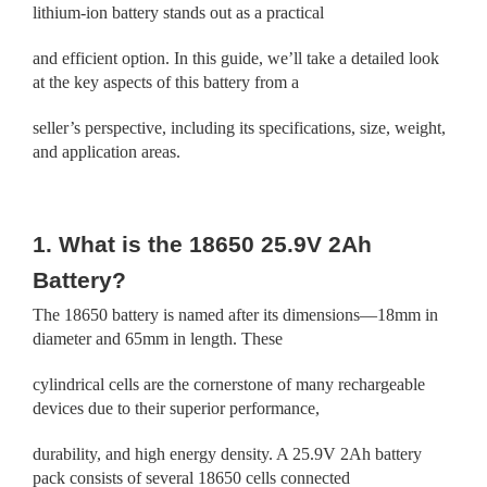
lithium-ion battery stands out as a practical
and efficient option. In this guide, we’ll take a detailed look
at the key aspects of this battery from a
seller’s perspective, including its specifications, size, weight,
and application areas.
1. What is the 18650 25.9V 2Ah
Battery?
The 18650 battery is named after its dimensions—18mm in
diameter and 65mm in length. These
cylindrical cells are the cornerstone of many rechargeable
devices due to their superior performance,
durability, and high energy density. A 25.9V 2Ah battery
pack consists of several 18650 cells connected