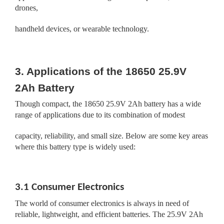
drones,
handheld devices, or wearable technology.
3. Applications of the 18650 25.9V
2Ah Battery
Though compact, the 18650 25.9V 2Ah battery has a wide
range of applications due to its combination of modest
capacity, reliability, and small size. Below are some key areas
where this battery type is widely used:
3.1 Consumer Electronics
The world of consumer electronics is always in need of
reliable, lightweight, and efficient batteries. The 25.9V 2Ah