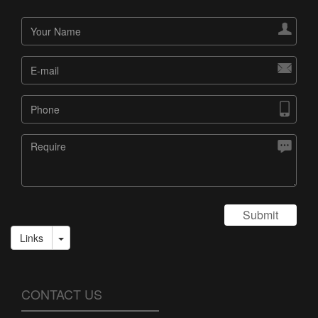




Submit
Links
CONTACT US