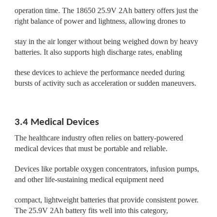
operation time. The 18650 25.9V 2Ah battery offers just the
right balance of power and lightness, allowing drones to
stay in the air longer without being weighed down by heavy
batteries. It also supports high discharge rates, enabling
these devices to achieve the performance needed during
bursts of activity such as acceleration or sudden maneuvers.
3.4 Medical Devices
The healthcare industry often relies on battery-powered
medical devices that must be portable and reliable.
Devices like portable oxygen concentrators, infusion pumps,
and other life-sustaining medical equipment need
compact, lightweight batteries that provide consistent power.
The 25.9V 2Ah battery fits well into this category,