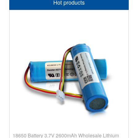
Hot products
18650 Battery 3.7V 2600mAh Wholesale Lithium