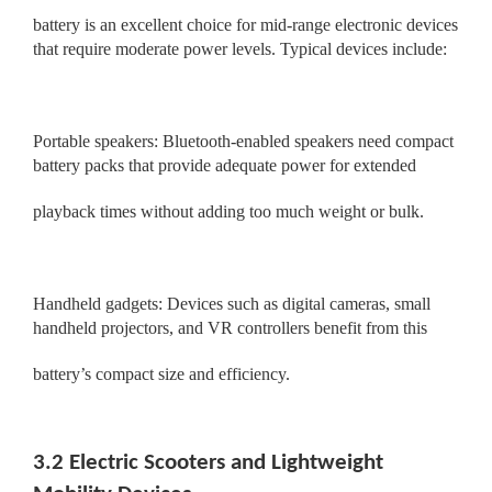
battery is an excellent choice for mid-range electronic devices
that require moderate power levels. Typical devices include:
Portable speakers: Bluetooth-enabled speakers need compact
battery packs that provide adequate power for extended
playback times without adding too much weight or bulk.
Handheld gadgets: Devices such as digital cameras, small
handheld projectors, and VR controllers benefit from this
battery’s compact size and efficiency.
3.2 Electric Scooters and Lightweight