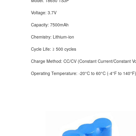
Model: 18650 1S3P
Voltage: 3.7V
Capacity: 7500mAh
Chemistry: Lithium-ion
Cycle Life: ≥ 500 cycles
Charge Method: CC/CV (Constant Current/Constant Vo
Operating Temperature: -20°C to 60°C (-4°F to 140°F