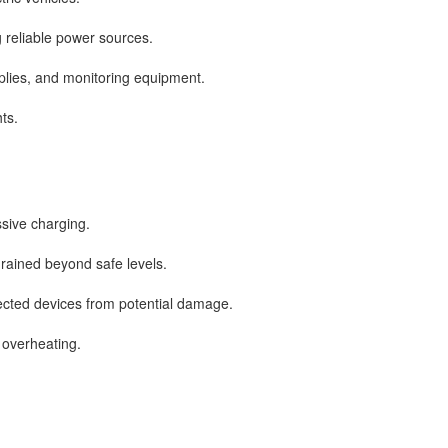
 reliable power sources.
plies, and monitoring equipment.
ts.
sive charging.
drained beyond safe levels.
nected devices from potential damage.
overheating.