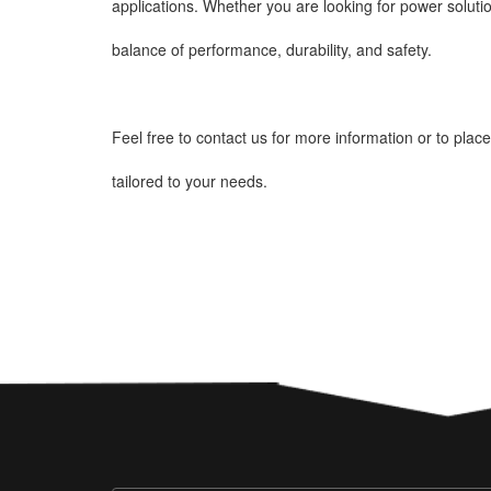
applications. Whether you are looking for power solutio
balance of performance, durability, and safety.
Feel free to contact us for more information or to plac
tailored to your needs.