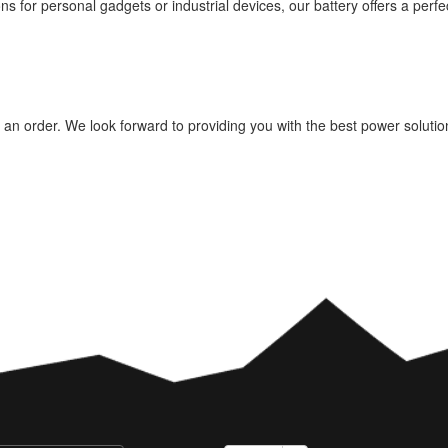
ns for personal gadgets or industrial devices, our battery offers a perf
e an order. We look forward to providing you with the best power soluti