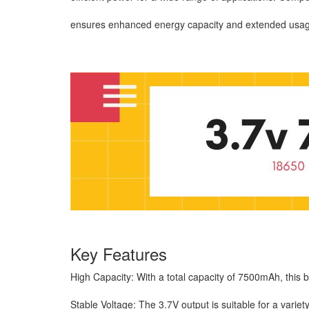
ensures enhanced energy capacity and extended usage 
Key Features
High Capacity: With a total capacity of 7500mAh, this 
Stable Voltage: The 3.7V output is suitable for a varie