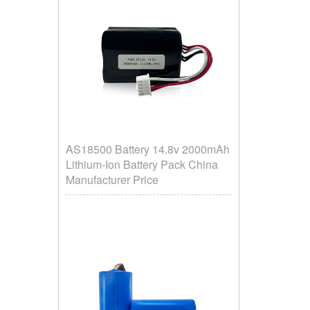
AS18500 Battery 14.8v 2000mAh
Lithium-Ion Battery Pack China
Manufacturer Price