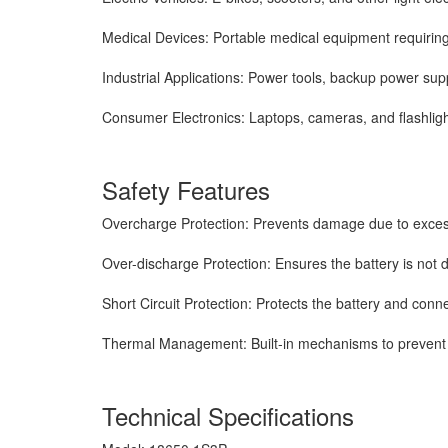
Medical Devices: Portable medical equipment requiring
Industrial Applications: Power tools, backup power sup
Consumer Electronics: Laptops, cameras, and flashligh
Safety Features
Overcharge Protection: Prevents damage due to exces
Over-discharge Protection: Ensures the battery is not 
Short Circuit Protection: Protects the battery and con
Thermal Management: Built-in mechanisms to prevent 
Technical Specifications