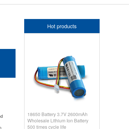
Hot products
18650 Battery 3.7V 2600mAh
and
Wholesale Lithium Ion Battery
500 times cycle life
on