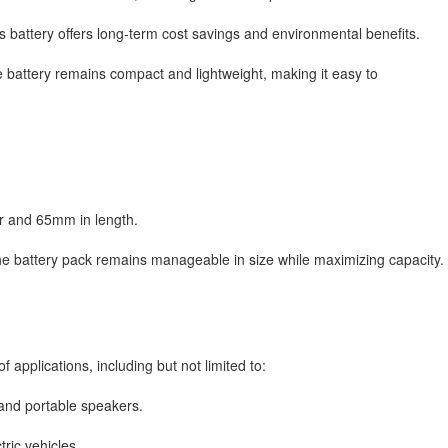
s battery offers long-term cost savings and environmental benefits.
e battery remains compact and lightweight, making it easy to
r and 65mm in length.
he battery pack remains manageable in size while maximizing capacity.
f applications, including but not limited to:
and portable speakers.
tric vehicles.