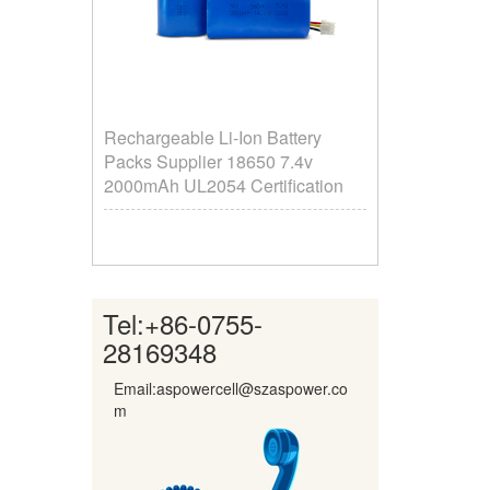
Rechargeable Li-Ion Battery
Packs Supplier ​18650 7.4v
2000mAh UL2054 Certification
Tel:
+86-0755-
28169348
Email:aspowercell@szaspower.co
m