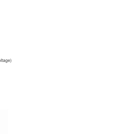
ltage)
)