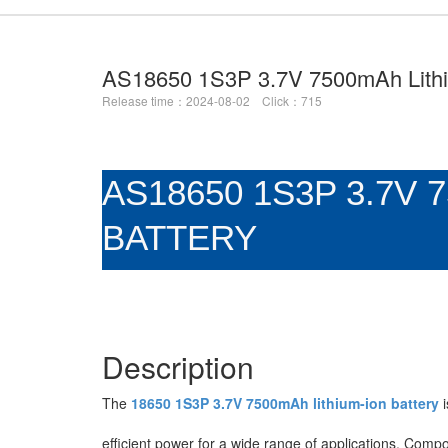
AS18650 1S3P 3.7V 7500mAh Lithi
Release time：2024-08-02 Click：715
AS18650 1S3P 3.7V 
BATTERY
Description
The
18650 1S3P 3.7V 7500mAh lithium-ion battery
i
efficient power for a wide range of applications. Compo