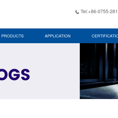
Tel:+86-0755-28

PRODUCTS
APPLICATION
CERTIFICATI