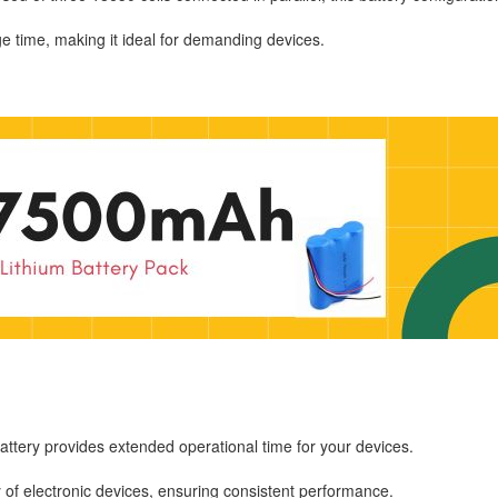
time, making it ideal for demanding devices.
battery provides extended operational time for your devices.
ty of electronic devices, ensuring consistent performance.