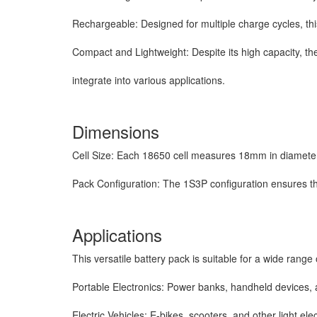
Rechargeable: Designed for multiple charge cycles, thi
Compact and Lightweight: Despite its high capacity, th
integrate
into various applications.
Dimensions
Cell Size: Each 18650 cell measures 18mm in diamete
Pack Configuration: The 1S3P configuration ensures t
Applications
This versatile battery pack is suitable for a wide range o
Portable Electronics: Power banks, handheld devices, 
Electric Vehicles: E-bikes, scooters, and other light elec