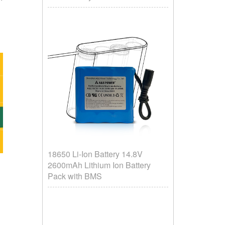
18650 Li-Ion Battery 14.8V
2600mAh Lithium Ion Battery
Pack with BMS