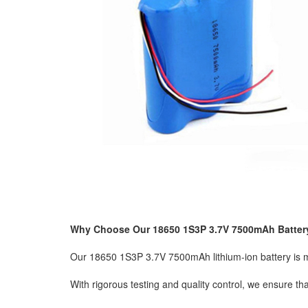
Why Choose Our 18650 1S3P 3.7V 7500mAh Batter
Our 18650 1S3P 3.7V 7500mAh lithium-ion battery is man
With rigorous testing and quality control, we ensure t