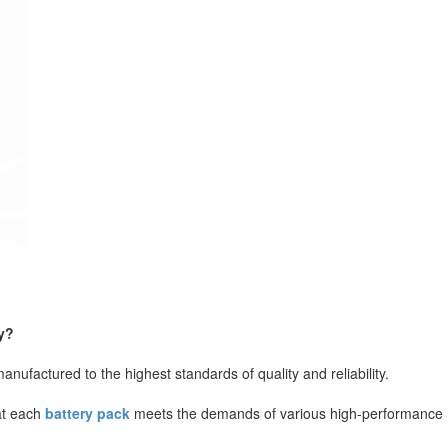
y?
ufactured to the highest standards of quality and reliability.
hat each
battery pack
meets the demands of various high-performance