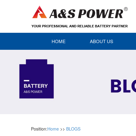
HOME
ABOUT US
Position:
Home
>>
BLOGS