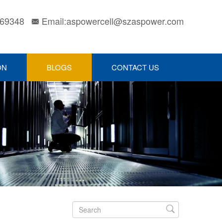
169348
Email:aspowercell@szaspower.com

ON
BLOGS
CONTACT US
