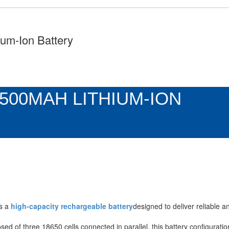
um-Ion Battery
7500MAH LITHIUM-ION
s a
high-capacity rechargeable battery
designed to deliver reliable 
sed of three 18650 cells connected in parallel, this battery configurati