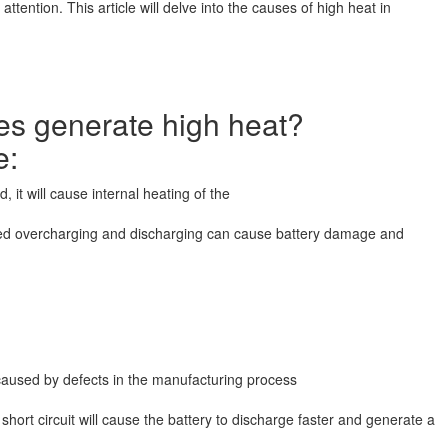
 attention. This article will delve into the causes of high heat in
ies generate high heat?
e:
, it will cause internal heating of the
nged overcharging and discharging can cause battery damage and
be caused by defects in the manufacturing process
hort circuit will cause the battery to discharge faster and generate a