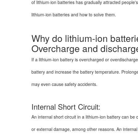
of lithium-ion batteries has gradually attracted people's
lithium-ion batteries and how to solve them.
Why do lithium-ion batter
Overcharge and discharg
If a lithium-ion battery is overcharged or overdischarged
battery and increase the battery temperature. Prolo
may even cause safety accidents.
Internal Short Circuit:
An internal short circuit in a lithium-ion battery can 
or external damage, among other reasons. An internal s