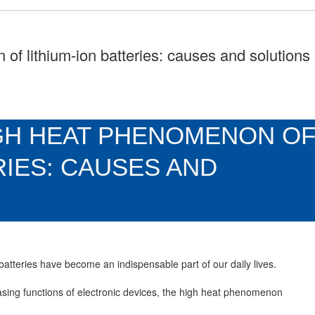
of lithium-ion batteries: causes and solutions
GH HEAT PHENOMENON O
RIES: CAUSES AND
 batteries have become an indispensable part of our daily lives.
asing functions of electronic devices, the high heat phenomenon