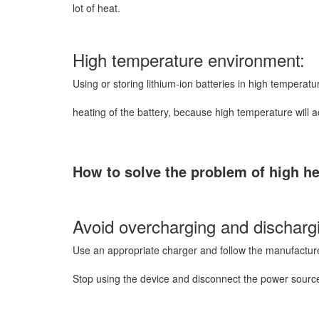
lot of heat.
High temperature environment:
Using or storing lithium-ion batteries in high temperat
heating of the battery, because high temperature will a
How to solve the problem of high hea
Avoid overcharging and discharg
Use an appropriate charger and follow the manufactu
Stop using the device and disconnect the power source