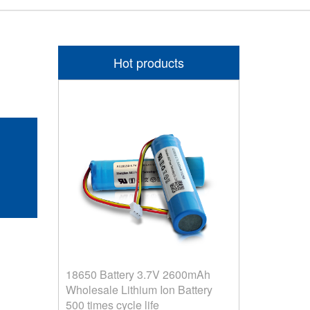
Hot products
F
18650 Battery 3.7V 2600mAh
Wholesale Lithium Ion Battery
500 times cycle life