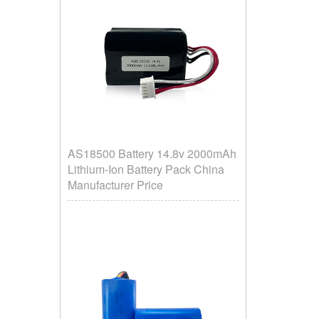
AS18500 Battery 14.8v 2000mAh
Lithium-Ion Battery Pack China
Manufacturer Price