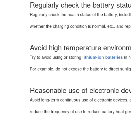
Regularly check the battery stat
Regularly check the health status of the battery, inc
whether the charging condition is normal, etc., and repl
Avoid high temperature environ
Try to avoid using or storing
lithium-ion batteries
in h
For example, do not expose the battery to direct sunligh
Reasonable use of electronic de
Avoid long-term continuous use of electronic devices, 
reduce the frequency of use to reduce battery heat ge