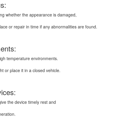
us:
luding whether the appearance is damaged,
ace or repair in time if any abnormalities are found.
ments:
igh temperature environments.
t or place it in a closed vehicle.
vices:
give the device timely rest and
neration.