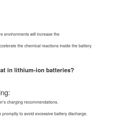
ure environments will increase the
ccelerate the chemical reactions inside the battery.
t in lithium-ion batteries?
ing:
rer's charging recommendations.
 promptly to avoid excessive battery discharge.