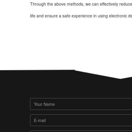
Through the above methods, we can effectively reduce 
life and ensure a safe experience in using electronic d