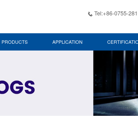
Tel:+86-0755-28

PRODUCTS
APPLICATION
CERTIFICATI