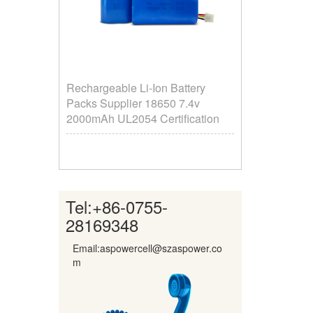
Rechargeable Li-Ion Battery
Packs Supplier ​18650 7.4v
2000mAh UL2054 Certification
Tel:
+86-0755-
28169348
Email:aspowercell@szaspower.co
m