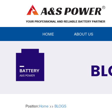
HOME
ABOUT US
Position:
Home
>>
BLOGS