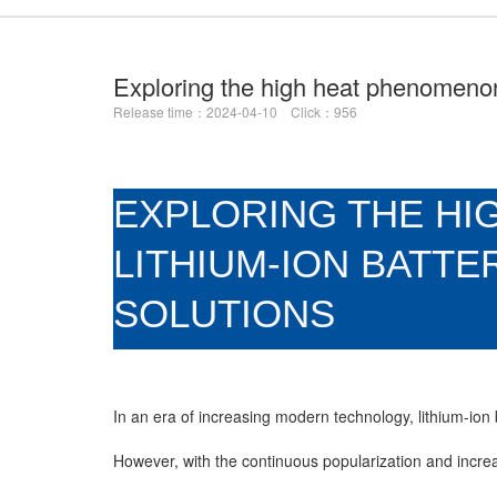
Exploring the high heat phenomenon 
Release time：2024-04-10 Click：956
EXPLORING THE HI
LITHIUM-ION BATTE
SOLUTIONS
In an era of increasing modern technology, lithium-ion
However, with the continuous popularization and incre