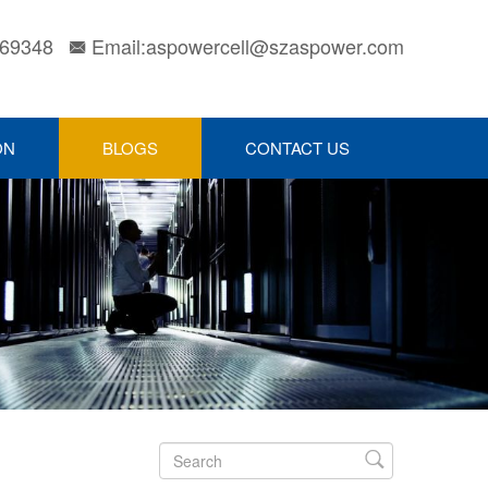
169348
Email:aspowercell@szaspower.com

ON
BLOGS
CONTACT US
