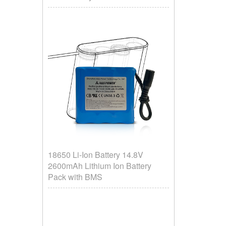
18650 Li-Ion Battery 14.8V
2600mAh Lithium Ion Battery
Pack with BMS