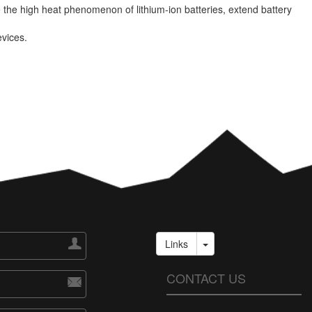
the high heat phenomenon of lithium-ion batteries, extend battery
evices.

Links
CONTACT US
