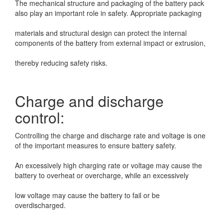
The mechanical structure and packaging of the battery pack
also play an important role in
safety. Appropriate packaging
materials and structural design can protect the internal
components of the battery from external
impact or extrusion,
thereby reducing safety risks.
Charge and discharge
control:
Controlling the charge and discharge rate and voltage is one
of the important measures to ensure
battery safety.
An excessively high charging rate or voltage may cause the
battery to overheat or overcharge, while an excessively
low voltage may cause the battery to fail or be
overdischarged.