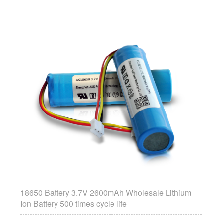
18650 Battery 3.7V 2600mAh Wholesale Lithium
Ion Battery 500 times cycle life