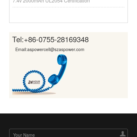
7.4v 2000mAh UL2054 Certification
Tel:
+86-0755-28169348
Email:aspowercell@szaspower.com
