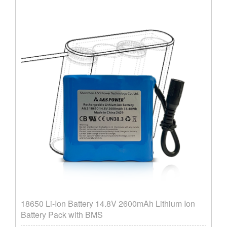
18650 Li-Ion Battery 14.8V 2600mAh Lithium Ion
Battery Pack with BMS