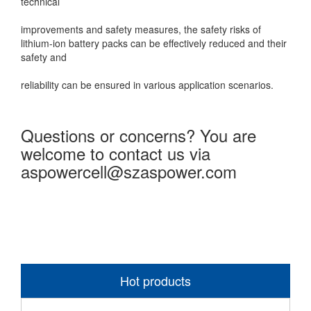
technical
improvements and safety measures, the safety risks of
lithium-ion battery packs can be effectively reduced and their
safety and
reliability can be ensured in various application scenarios.
Questions or concerns? You are
welcome to contact us via
aspowercell@szaspower.com
Hot products