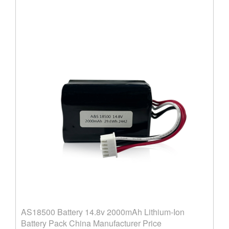
AS18500 Battery 14.8v 2000mAh Lithium-Ion
Battery Pack China Manufacturer Price