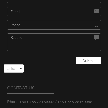



Submit
Links
CONTACT US
Phone:+86-0755-28169348 / +86-0755-28169348