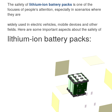
The safety of
lithium-ion battery packs
is one of the
focuses of people's attention, especially in scenarios where
they are
widely used in electric vehicles, mobile devices and other
fields. Here are some important aspects about the safety of
lithium-ion battery packs: