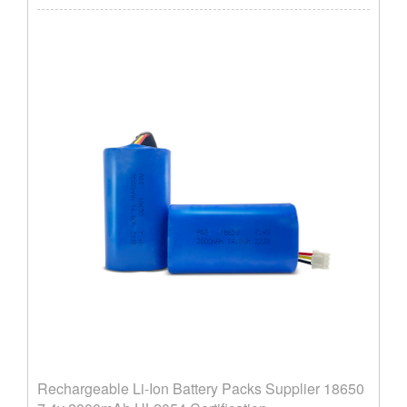
Rechargeable Li-Ion Battery Packs Supplier ​18650