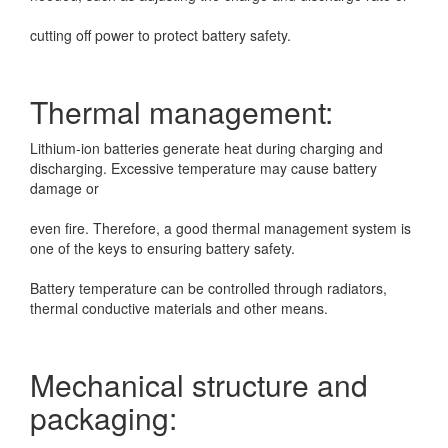
cutting off power to protect battery safety.
Thermal management:
Lithium-ion batteries generate heat during charging and
discharging. Excessive temperature may
cause battery
damage or
even fire. Therefore, a good thermal management system is
one of the keys to ensuring battery safety.
Battery temperature can be controlled through radiators,
thermal conductive materials and other means.
Mechanical structure and
packaging: