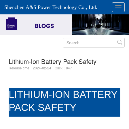
Shenzhen A&S Power Technology Co., Ltd.

Lithium-Ion Battery Pack Safety
Release time：2024-02-24 Click：847
LITHIUM-ION BATTERY
PACK SAFETY