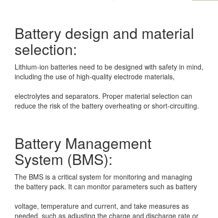
Battery design and material
selection:
Lithium-ion batteries need to be designed with safety in mind,
including the use of
high-quality electrode materials,
electrolytes and separators. Proper material selection can
reduce the risk of the battery
overheating or short-circuiting.
Battery Management
System (BMS):
The BMS is a critical system for monitoring and managing
the battery pack. It can
monitor parameters such as battery
voltage, temperature and current, and take measures as
needed, such as adjusting
the charge and discharge rate or