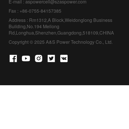
E-mail : aspowercell@szaspower.com
Fax : +86-0755-84157385
Address : Rm1312,A Block,Weidonglong Business
Building,No.194 Meilong
Rd,Longhua,Shenzhen,Guangdong,518109,CHINA
Copyright © 2025 A&S Power Technology Co., Ltd.