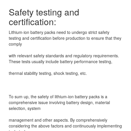
Safety testing and
certification:
Lithium-ion battery packs need to undergo strict safety
testing and certification before production
to ensure that they
comply
with relevant safety standards and regulatory requirements.
These tests usually include battery
performance testing,
thermal stability testing, shock testing, etc.
To sum up, the safety of lithium-ion battery packs is a
comprehensive issue involving battery design, material
selection, system
management and other aspects. By comprehensively
considering the above factors and continuously implementing