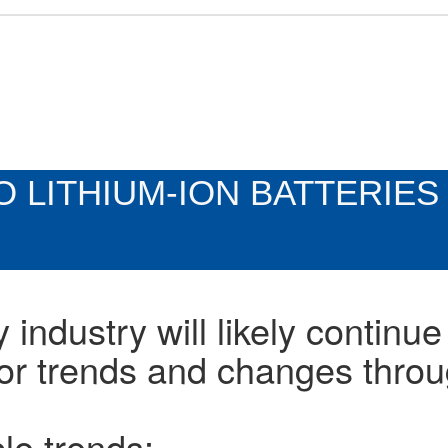
 LITHIUM-ION BATTERIES
 industry will likely continue
or trends and changes thro
le trends: