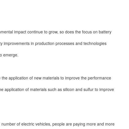
onmental impact continue to grow, so does the focus on battery
ility improvements in production processes and technologies
to emerge.
 the application of new materials to improve the performance
the application of materials such as silicon and sulfur to improve
he number of electric vehicles, people are paying more and more