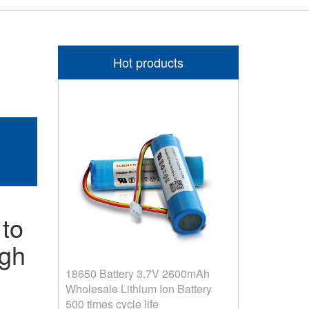
Hot products
 to
ugh
18650 Battery 3.7V 2600mAh
Wholesale Lithium Ion Battery
500 times cycle life