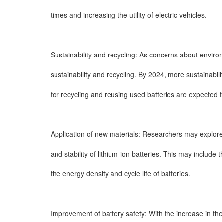
times and increasing the utility of electric vehicles.
Sustainability and recycling: As concerns about envir
sustainability and recycling. By 2024, more sustainab
for recycling and reusing used batteries are expected 
Application of new materials: Researchers may explore
and stability of lithium-ion batteries. This may include 
the energy density and cycle life of batteries.
Improvement of battery safety: With the increase in t