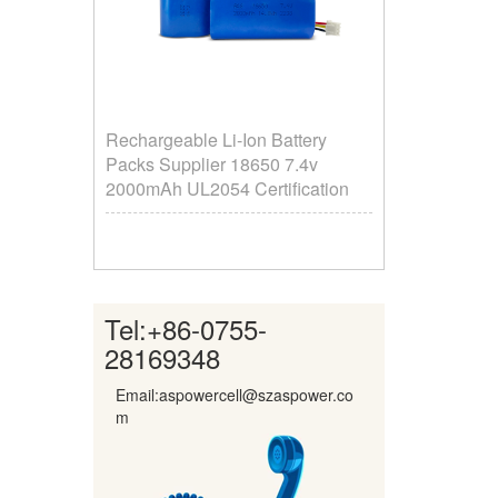
Rechargeable Li-Ion Battery
Packs Supplier ​18650 7.4v
2000mAh UL2054 Certification
Tel:
+86-0755-
28169348
Email:aspowercell@szaspower.co
m