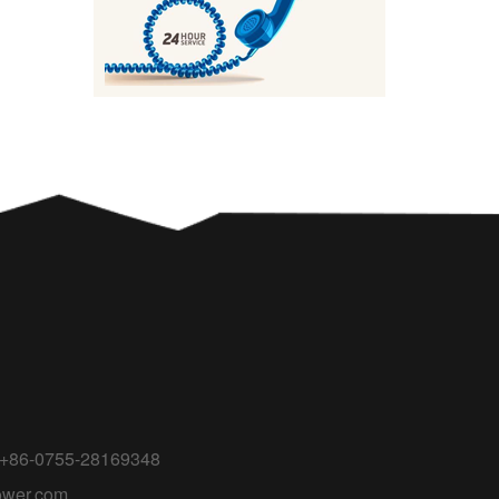
 +86-0755-28169348
ower.com