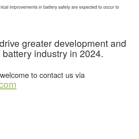
hnical improvements in battery safety are expected to occur to
o drive greater development and
 battery industry in 2024.
welcome to contact us via
.com