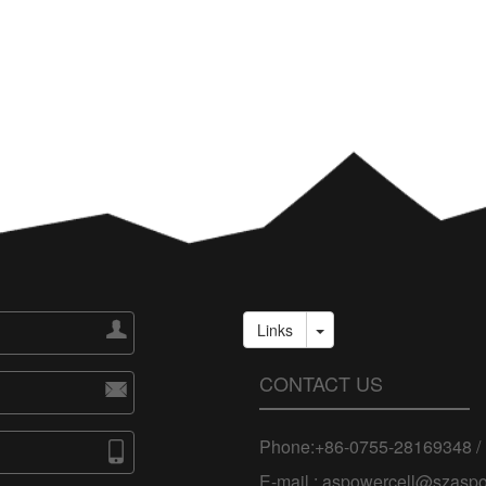

Links
CONTACT US

Phone:+86-0755-28169348 /

E-mail : aspowercell@szasp