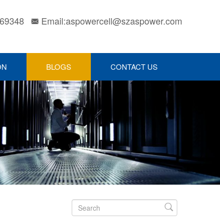
169348
Email:aspowercell@szaspower.com

ON
BLOGS
CONTACT US
