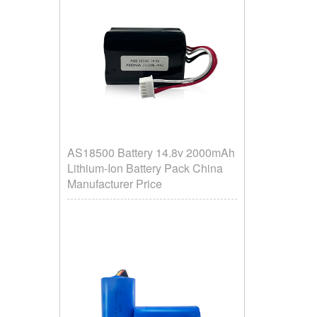
AS18500 Battery 14.8v 2000mAh
Lithium-Ion Battery Pack China
Manufacturer Price