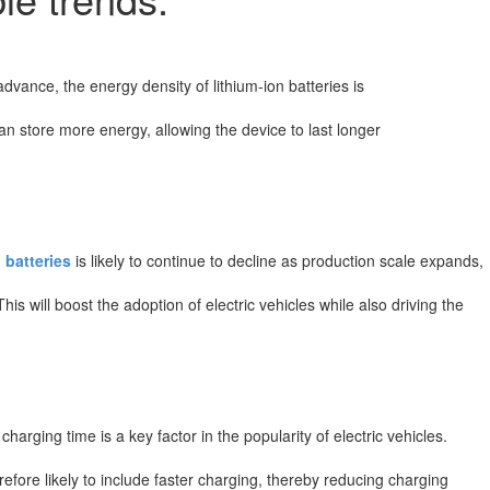
dvance, the energy density of lithium-ion batteries is
can store more energy, allowing the device to last longer
 batteries
is likely to continue to decline as production scale expands,
is will boost the adoption of electric vehicles while also driving the
arging time is a key factor in the popularity of electric vehicles.
efore likely to include faster charging, thereby reducing charging