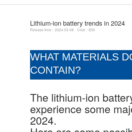
Lithium-ion battery trends in 2024
Release time：2024-03-08 Click：839
WHAT MATERIALS DO
CONTAIN?
The lithium-ion battery
experience some maj
2024.
Here are some possib