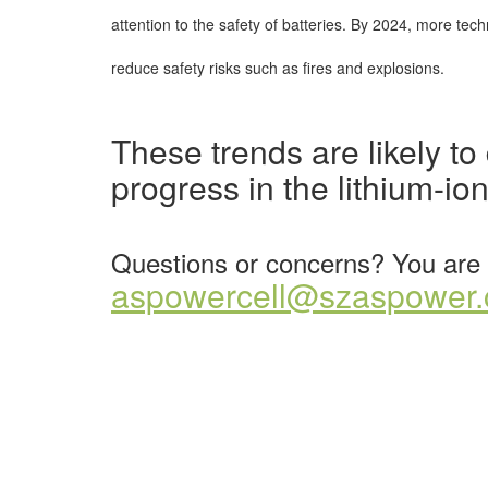
attention to the safety of batteries. By 2024, more tec
reduce safety risks such as fires and explosions.
These trends are likely t
progress in the lithium-ion
Questions or concerns? You are 
aspowercell@szaspower