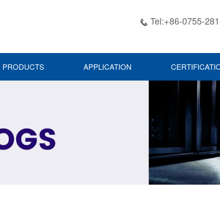
Tel:+86-0755-28

PRODUCTS
APPLICATION
CERTIFICATI