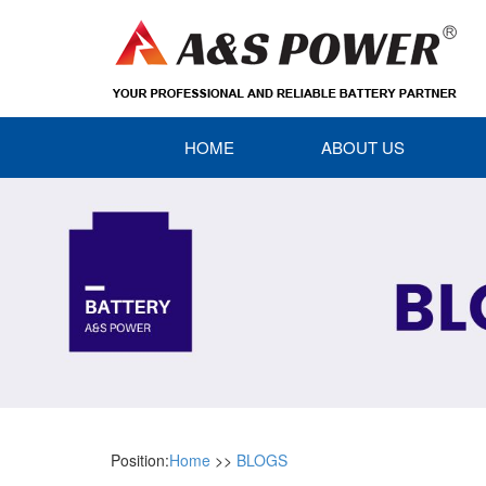
HOME
ABOUT US
Position:
Home
>>
BLOGS