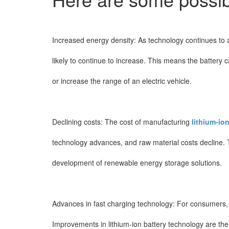
Increased energy density: As technology continues to a
likely to continue to increase. This means the battery 
or increase the range of an electric vehicle.
Declining costs: The cost of manufacturing
lithium-ion
technology advances, and raw material costs decline. Th
development of renewable energy storage solutions.
Advances in fast charging technology: For consumers, ch
Improvements in lithium-ion battery technology are ther