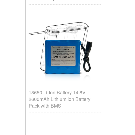
18650 Li-Ion Battery 14.8V
2600mAh Lithium Ion Battery
Pack with BMS