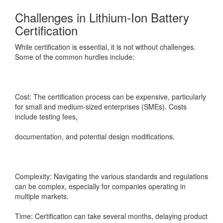
Challenges in Lithium-Ion Battery
Certification
While certification is essential, it is not without challenges.
Some of the common hurdles include:
Cost: The certification process can be expensive, particularly
for small and medium-sized enterprises (SMEs). Costs
include testing fees,
documentation, and potential design modifications.
Complexity: Navigating the various standards and regulations
can be complex, especially for companies operating in
multiple markets.
Time: Certification can take several months, delaying product