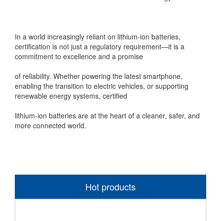
In a world increasingly reliant on lithium-ion batteries,
certification is not just a regulatory requirement—it is a
commitment to excellence and a promise
of reliability. Whether powering the latest smartphone,
enabling the transition to electric vehicles, or supporting
renewable energy systems, certified
lithium-ion batteries are at the heart of a cleaner, safer, and
more connected world.
Hot products