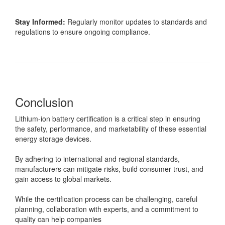
Stay Informed:
Regularly monitor updates to standards and
regulations to ensure ongoing compliance.
Conclusion
Lithium-ion battery certification is a critical step in ensuring
the safety, performance, and marketability of these essential
energy storage devices.
By adhering to international and regional standards,
manufacturers can mitigate risks, build consumer trust, and
gain access to global markets.
While the certification process can be challenging, careful
planning, collaboration with experts, and a commitment to
quality can help companies