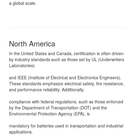
a global scale.
North America
In the United States and Canada, certification is often driven
by industry standards such as those set by UL (Underwriters
Laboratories)
and IEEE (Institute of Electrical and Electronics Engineers).
These standards emphasize electrical safety, fire resistance,
and performance reliability. Additionally,
compliance with federal regulations, such as those enforced
by the Department of Transportation (DOT) and the
Environmental Protection Agency (EPA), is
mandatory for batteries used in transportation and industrial
applications.