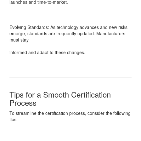
launches and time-to-market.
Evolving Standards: As technology advances and new risks
emerge, standards are frequently updated. Manufacturers
must stay
informed and adapt to these changes.
Tips for a Smooth Certification
Process
To streamline the certification process, consider the following
tips: