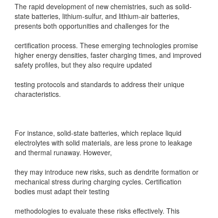
The rapid development of new chemistries, such as solid-
state batteries, lithium-sulfur, and lithium-air batteries,
presents both opportunities and challenges for the
certification process. These emerging technologies promise
higher energy densities, faster charging times, and improved
safety profiles, but they also require updated
testing protocols and standards to address their unique
characteristics.
For instance, solid-state batteries, which replace liquid
electrolytes with solid materials, are less prone to leakage
and thermal runaway. However,
they may introduce new risks, such as dendrite formation or
mechanical stress during charging cycles. Certification
bodies must adapt their testing
methodologies to evaluate these risks effectively. This