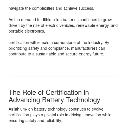
navigate the complexities and achieve success.
As the demand for lithium-ion batteries continues to grow,
driven by the rise of electric vehicles, renewable energy, and
portable electronics,
certification will remain a cornerstone of the industry. By
prioritizing safety and compliance, manufacturers can
contribute to a sustainable and secure energy future.
The Role of Certification in
Advancing Battery Technology
As lithium-ion battery technology continues to evolve,
certification plays a pivotal role in driving innovation while
ensuring safety and reliability.