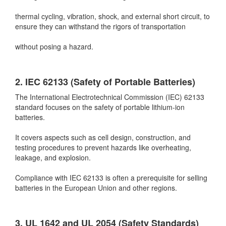
thermal cycling, vibration, shock, and external short circuit, to
ensure they can withstand the rigors of transportation
without posing a hazard.
2. IEC 62133 (Safety of Portable Batteries)
The International Electrotechnical Commission (IEC) 62133
standard focuses on the safety of portable lithium-ion
batteries.
It covers aspects such as cell design, construction, and
testing procedures to prevent hazards like overheating,
leakage, and explosion.
Compliance with IEC 62133 is often a prerequisite for selling
batteries in the European Union and other regions.
3. UL 1642 and UL 2054 (Safety Standards)