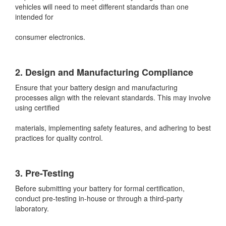
vehicles will need to meet different standards than one
intended for
consumer electronics.
2. Design and Manufacturing Compliance
Ensure that your battery design and manufacturing
processes align with the relevant standards. This may involve
using certified
materials, implementing safety features, and adhering to best
practices for quality control.
3. Pre-Testing
Before submitting your battery for formal certification,
conduct pre-testing in-house or through a third-party
laboratory.