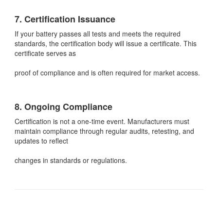
7. Certification Issuance
If your battery passes all tests and meets the required
standards, the certification body will issue a certificate. This
certificate serves as
proof of compliance and is often required for market access.
8. Ongoing Compliance
Certification is not a one-time event. Manufacturers must
maintain compliance through regular audits, retesting, and
updates to reflect
changes in standards or regulations.