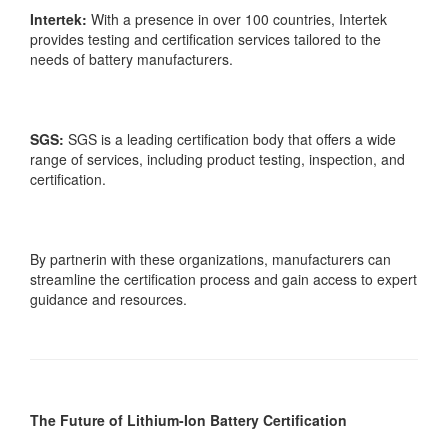
Intertek:
With a presence in over 100 countries, Intertek
provides testing and certification services tailored to the
needs of battery manufacturers.
SGS:
SGS is a leading certification body that offers a wide
range of services, including product testing, inspection, and
certification.
By partnerin with these organizations, manufacturers can
streamline the certification process and gain access to expert
guidance and resources.
The Future of Lithium-Ion Battery Certification