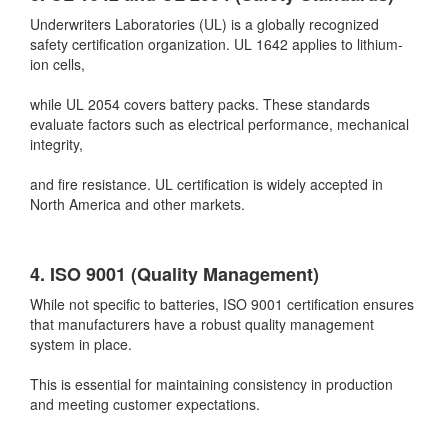
Underwriters Laboratories (UL) is a globally recognized
safety certification organization. UL 1642 applies to lithium-
ion cells,
while UL 2054 covers battery packs. These standards
evaluate factors such as electrical performance, mechanical
integrity,
and fire resistance. UL certification is widely accepted in
North America and other markets.
4. ISO 9001 (Quality Management)
While not specific to batteries, ISO 9001 certification ensures
that manufacturers have a robust quality management
system in place.
This is essential for maintaining consistency in production
and meeting customer expectations.