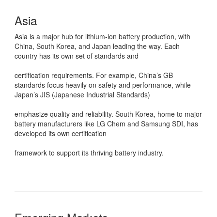
Asia
Asia is a major hub for lithium-ion battery production, with
China, South Korea, and Japan leading the way. Each
country has its own set of standards and
certification requirements. For example, China’s GB
standards focus heavily on safety and performance, while
Japan’s JIS (Japanese Industrial Standards)
emphasize quality and reliability. South Korea, home to major
battery manufacturers like LG Chem and Samsung SDI, has
developed its own certification
framework to support its thriving battery industry.