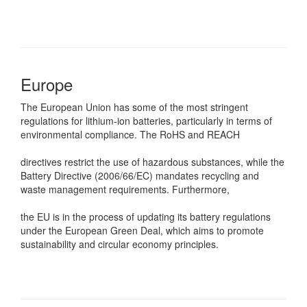
Europe
The European Union has some of the most stringent
regulations for lithium-ion batteries, particularly in terms of
environmental compliance. The RoHS and REACH
directives restrict the use of hazardous substances, while the
Battery Directive (2006/66/EC) mandates recycling and
waste management requirements. Furthermore,
the EU is in the process of updating its battery regulations
under the European Green Deal, which aims to promote
sustainability and circular economy principles.