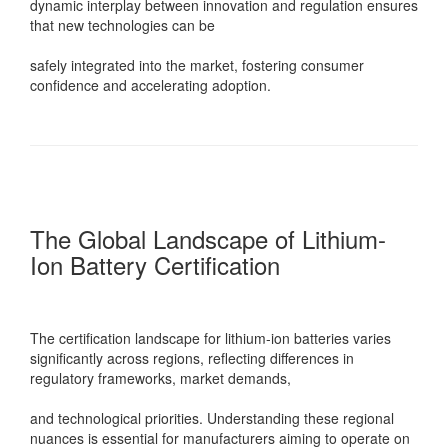
dynamic interplay between innovation and regulation ensures
that new technologies can be
safely integrated into the market, fostering consumer
confidence and accelerating adoption.
The Global Landscape of Lithium-
Ion Battery Certification
The certification landscape for lithium-ion batteries varies
significantly across regions, reflecting differences in
regulatory frameworks, market demands,
and technological priorities. Understanding these regional
nuances is essential for manufacturers aiming to operate on