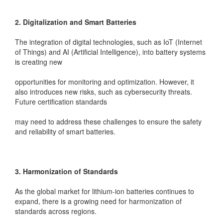
2. Digitalization and Smart Batteries
The integration of digital technologies, such as IoT (Internet
of Things) and AI (Artificial Intelligence), into battery systems
is creating new
opportunities for monitoring and optimization. However, it
also introduces new risks, such as cybersecurity threats.
Future certification standards
may need to address these challenges to ensure the safety
and reliability of smart batteries.
3. Harmonization of Standards
As the global market for lithium-ion batteries continues to
expand, there is a growing need for harmonization of
standards across regions.