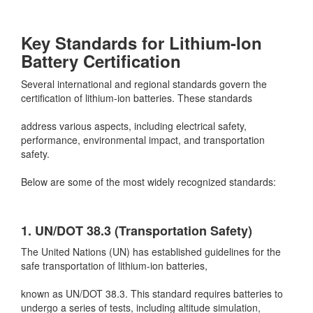
Key Standards for Lithium-Ion
Battery Certification
Several international and regional standards govern the
certification of lithium-ion batteries. These standards
address various aspects, including electrical safety,
performance, environmental impact, and transportation
safety.
Below are some of the most widely recognized standards:
1. UN/DOT 38.3 (Transportation Safety)
The United Nations (UN) has established guidelines for the
safe transportation of lithium-ion batteries,
known as UN/DOT 38.3. This standard requires batteries to
undergo a series of tests, including altitude simulation,