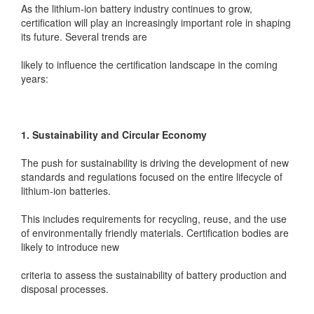
As the lithium-ion battery industry continues to grow,
certification will play an increasingly important role in shaping
its future. Several trends are
likely to influence the certification landscape in the coming
years:
1. Sustainability and Circular Economy
The push for sustainability is driving the development of new
standards and regulations focused on the entire lifecycle of
lithium-ion batteries.
This includes requirements for recycling, reuse, and the use
of environmentally friendly materials. Certification bodies are
likely to introduce new
criteria to assess the sustainability of battery production and
disposal processes.