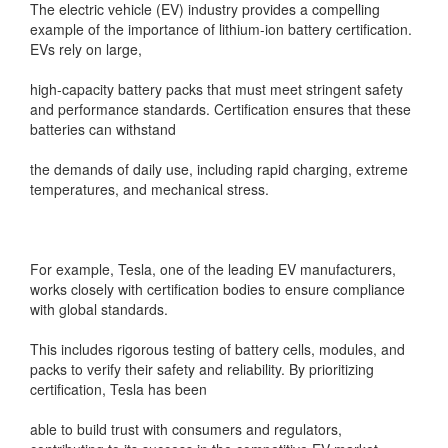
The electric vehicle (EV) industry provides a compelling
example of the importance of lithium-ion battery certification.
EVs rely on large,
high-capacity battery packs that must meet stringent safety
and performance standards. Certification ensures that these
batteries can withstand
the demands of daily use, including rapid charging, extreme
temperatures, and mechanical stress.
For example, Tesla, one of the leading EV manufacturers,
works closely with certification bodies to ensure compliance
with global standards.
This includes rigorous testing of battery cells, modules, and
packs to verify their safety and reliability. By prioritizing
certification, Tesla has been
able to build trust with consumers and regulators,