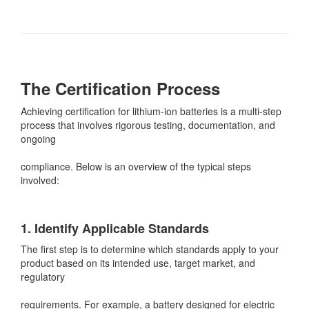
The Certification Process
Achieving certification for lithium-ion batteries is a multi-step
process that involves rigorous testing, documentation, and
ongoing
compliance. Below is an overview of the typical steps
involved:
1. Identify Applicable Standards
The first step is to determine which standards apply to your
product based on its intended use, target market, and
regulatory
requirements. For example, a battery designed for electric