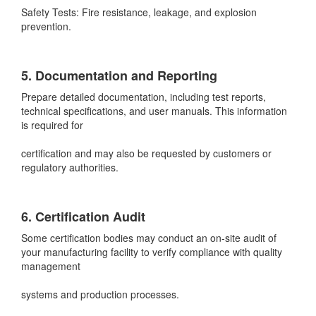
Safety Tests: Fire resistance, leakage, and explosion
prevention.
5. Documentation and Reporting
Prepare detailed documentation, including test reports,
technical specifications, and user manuals. This information
is required for
certification and may also be requested by customers or
regulatory authorities.
6. Certification Audit
Some certification bodies may conduct an on-site audit of
your manufacturing facility to verify compliance with quality
management
systems and production processes.