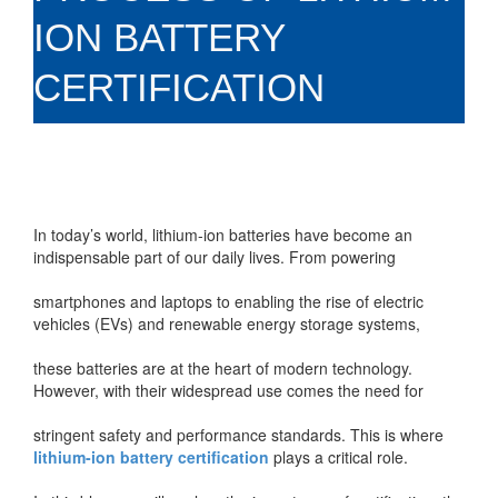
ION BATTERY
CERTIFICATION
In today’s world, lithium-ion batteries have become an
indispensable part of our daily lives. From powering
smartphones and laptops to enabling the rise of electric
vehicles (EVs) and renewable energy storage systems,
these batteries are at the heart of modern technology.
However, with their widespread use comes the need for
stringent safety and performance standards. This is where
lithium-ion battery certification
plays a critical role.