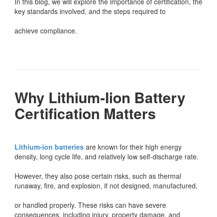
In this blog, we will explore the importance of certification, the
key standards involved, and the steps required to
achieve compliance.
Why Lithium-Iion Battery
Certification Matters
Lithium-ion batteries
are known for their high energy
density, long cycle life, and relatively low self-discharge rate.
However, they also pose certain risks, such as thermal
runaway, fire, and explosion, if not designed, manufactured,
or handled properly. These risks can have severe
consequences, including injury, property damage, and