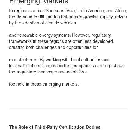
Emerging Markets
In regions such as Southeast Asia, Latin America, and Africa,
the demand for lithium-ion batteries is growing rapidly, driven
by the adoption of electric vehicles
and renewable energy systems. However, regulatory
frameworks in these regions are often less developed,
creating both challenges and opportunities for
manufacturers. By working with local authorities and
international certification bodies, companies can help shape
the regulatory landscape and establish a
foothold in these emerging markets.
The Role of Third-Party Certification Bodies