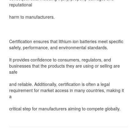
reputational
harm to manufacturers.
Certification ensures that lithium-ion batteries meet specific
safety, performance, and environmental standards.
It provides confidence to consumers, regulators, and
businesses that the products they are using or selling are
safe
and reliable. Additionally, certification is often a legal
requirement for market access in many countries, making it
a
critical step for manufacturers aiming to compete globally.