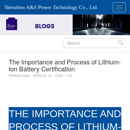
Shenzhen A&S Power Technology Co., Ltd.

The Importance and Process of Lithium-
Ion Battery Certification
Release time：2025-03-12 Click：722
THE IMPORTANCE AND
PROCESS OF LITHIUM-