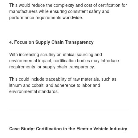
This would reduce the complexity and cost of certification for
manufacturers while ensuring consistent safety and
performance requirements worldwide.
4. Focus on Supply Chain Transparency
With increasing scrutiny on ethical sourcing and
environmental impact, certification bodies may introduce
requirements for supply chain transparency.
This could include traceability of raw materials, such as
lithium and cobalt, and adherence to labor and
environmental standards.
Case Study: Certification in the Electric Vehicle Industry