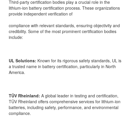
Third-party certification bodies play a crucial role in the
lithium-ion battery certification process. These organizations
provide independent verification of
compliance with relevant standards, ensuring objectivity and
credibility. Some of the most prominent certification bodies
include:
UL Solutions:
Known for its rigorous safety standards, UL is
a trusted name in battery certification, particularly in North
America.
TÜV Rheinland:
A global leader in testing and certification,
TÜV Rheinland offers comprehensive services for lithium-ion
batteries, including safety,
performance, and environmental
compliance.