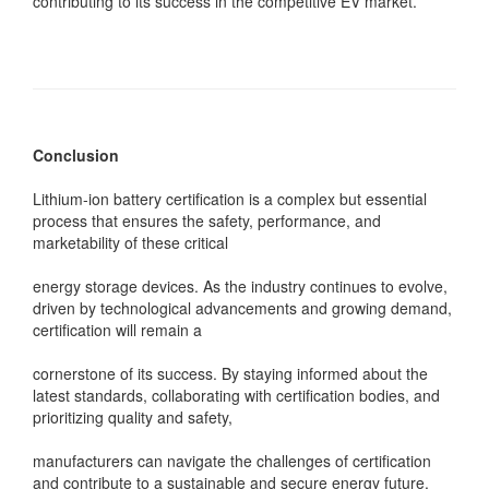
contributing to its success in the competitive EV market.
Conclusion
Lithium-ion battery certification is a complex but essential
process that ensures the safety, performance, and
marketability of these critical
energy storage devices. As the industry continues to evolve,
driven by technological advancements and growing demand,
certification will remain a
cornerstone of its success. By staying informed about the
latest standards, collaborating with certification bodies, and
prioritizing quality and safety,
manufacturers can navigate the challenges of certification
and contribute to a sustainable and secure energy future.