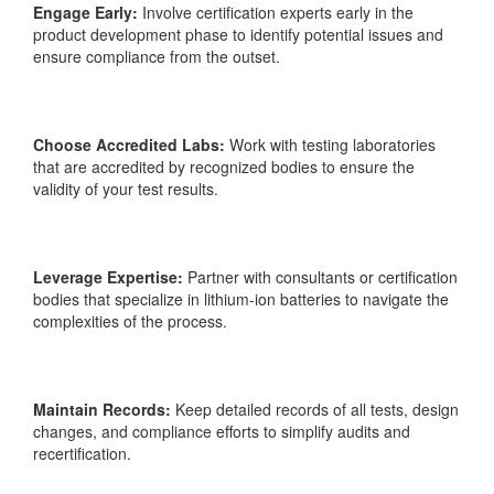
Engage Early:
Involve certification experts early in the
product development phase to identify potential issues and
ensure
compliance from the outset.
Choose Accredited Labs:
Work with testing laboratories
that are accredited by recognized bodies to ensure the
validity of your test results.
Leverage Expertise:
Partner with consultants or certification
bodies that specialize in lithium-ion batteries to navigate the
complexities of the process.
Maintain Records:
Keep detailed records of all tests, design
changes, and compliance efforts to simplify audits and
recertification.