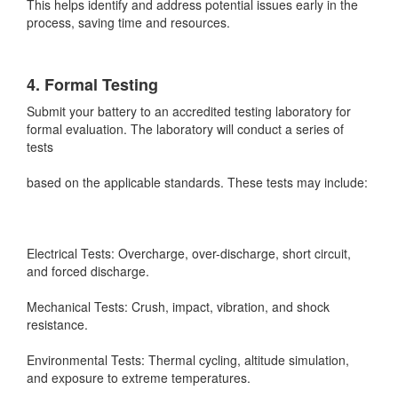
This helps identify and address potential issues early in the
process, saving time and resources.
4. Formal Testing
Submit your battery to an accredited testing laboratory for
formal evaluation. The laboratory will conduct a series of
tests
based on the applicable standards. These tests may include:
Electrical Tests: Overcharge, over-discharge, short circuit,
and forced discharge.
Mechanical Tests: Crush, impact, vibration, and shock
resistance.
Environmental Tests: Thermal cycling, altitude simulation,
and exposure to extreme temperatures.