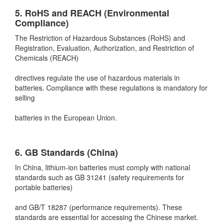
5. RoHS and REACH (Environmental
Compliance)
The Restriction of Hazardous Substances (RoHS) and
Registration, Evaluation, Authorization, and Restriction of
Chemicals (REACH)
directives regulate the use of hazardous materials in
batteries. Compliance with these regulations is mandatory for
selling
batteries in the European Union.
6. GB Standards (China)
In China, lithium-ion batteries must comply with national
standards such as GB 31241 (safety requirements for
portable batteries)
and GB/T 18287 (performance requirements). These
standards are essential for accessing the Chinese market.