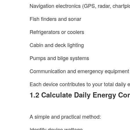
Navigation electronics (GPS, radar, chartplo
Fish finders and sonar
Refrigerators or coolers
Cabin and deck lighting
Pumps and bilge systems
Communication and emergency equipment
Each device contributes to your total daily
1.2 Calculate Daily Energy C
A simple and practical method:
Identify device wattage