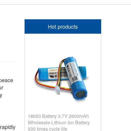
Hot products
 peace
ur
y
18650 Battery 3.7V 2600mAh
Wholesale Lithium Ion Battery
apidly
500 times cycle life