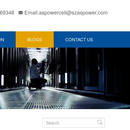
169348
Email:aspowercell@szaspower.com

ON
BLOGS
CONTACT US
