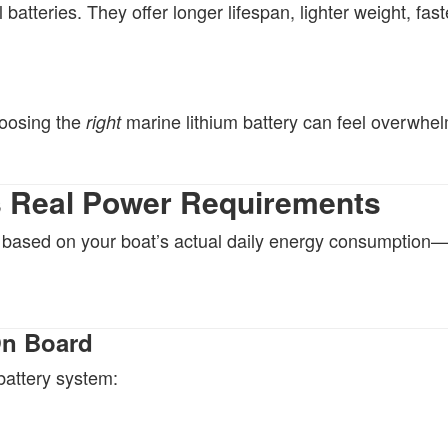
batteries. They offer longer lifespan, lighter weight, fast
hoosing the
marine lithium battery can feel overwhel
right
’s Real Power Requirements
y based on your boat’s actual daily energy consumption
On Board
battery system: