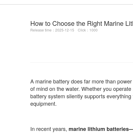
How to Choose the Right Marine Lit
Release time：2025-12-15 Click：1000
A marine battery does far more than power y
of mind on the water. Whether you operate a
battery system silently supports everything
equipment.
In recent years,
marine lithium batteries