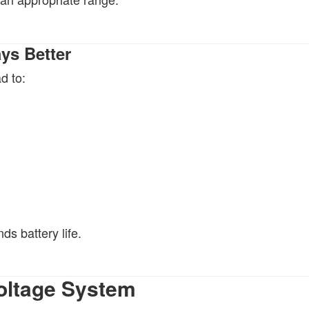
ys Better
d to:
ds battery life.
Voltage System