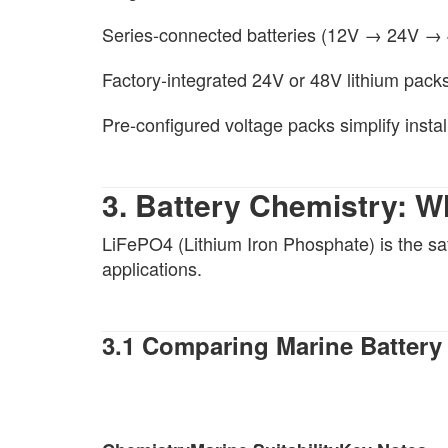
Series-connected batteries (12V → 24V →
Factory-integrated 24V or 48V lithium pack
Pre-configured voltage packs simplify instal
3. Battery Chemistry: W
LiFePO4 (Lithium Iron Phosphate) is the sa
applications.
3.1 Comparing Marine Battery