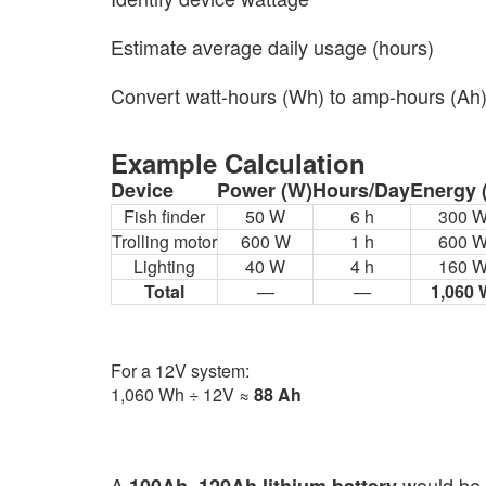
Estimate average daily usage (hours)
Convert watt-hours (Wh) to amp-hours (Ah
Example Calculation
Device
Power (W)
Hours/Day
Energy 
Fish finder
50 W
6 h
300 
Trolling motor
600 W
1 h
600 
Lighting
40 W
4 h
160 
Total
—
—
1,060
For a 12V system:
1,060 Wh ÷ 12V ≈
88 Ah
A
would be 
100Ah–120Ah lithium battery