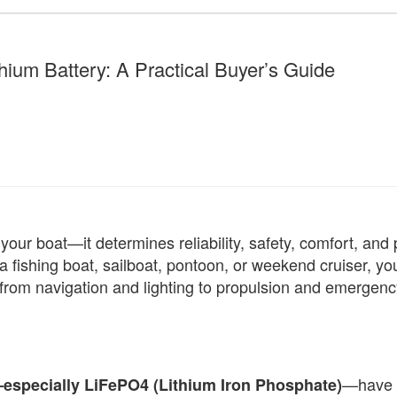
hium Battery: A Practical Buyer’s Guide
our boat—it determines reliability, safety, comfort, and
 fishing boat, sailboat, pontoon, or weekend cruiser, yo
 from navigation and lighting to propulsion and emergenc
—have r
—especially LiFePO4 (Lithium Iron Phosphate)