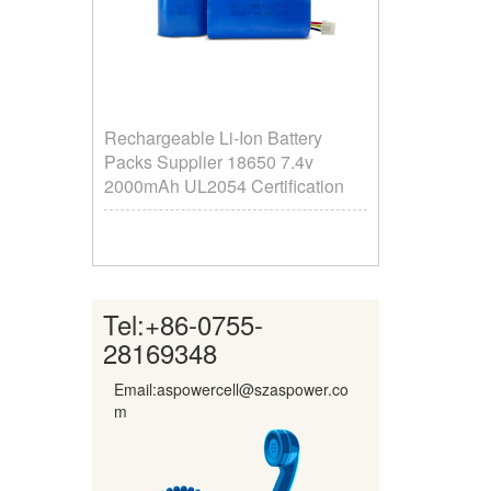
Rechargeable Li-Ion Battery
Packs Supplier ​18650 7.4v
2000mAh UL2054 Certification
Tel:
+86-0755-
28169348
Email:aspowercell@szaspower.co
m