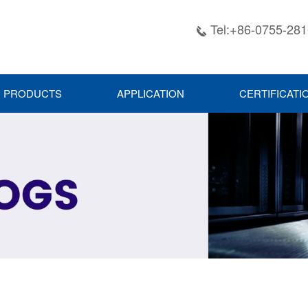
Tel:+86-0755-28

PRODUCTS
APPLICATION
CERTIFICATI