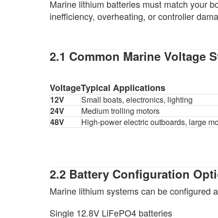
Marine lithium batteries must match your b
inefficiency, overheating, or controller dam
2.1 Common Marine Voltage 
Voltage
Typical Applications
12V
Small boats, electronics, lighting
24V
Medium trolling motors
48V
High-power electric outboards, large mo
2.2 Battery Configuration Opt
Marine lithium systems can be configured a
Single 12.8V LiFePO4 batteries