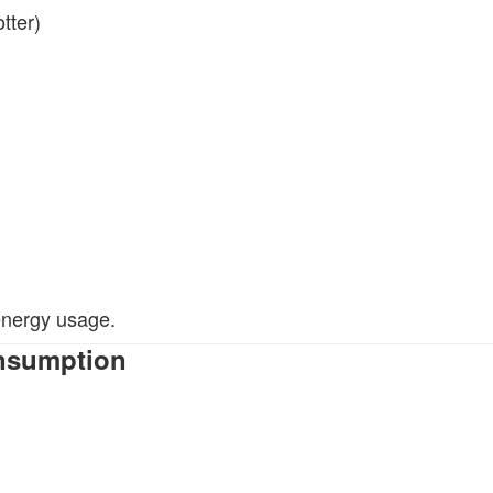
tter)
 energy usage.
onsumption