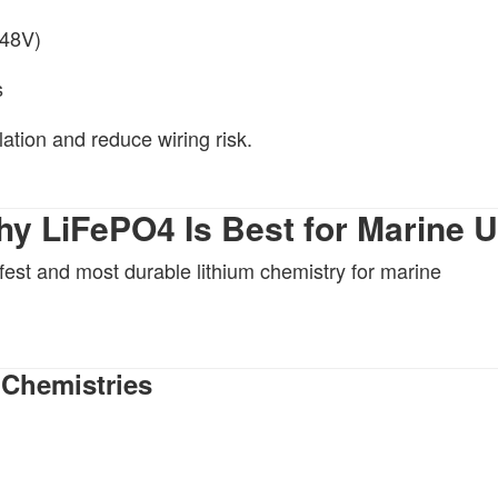
 48V)
s
lation and reduce wiring risk.
hy LiFePO4 Is Best for Marine 
fest and most durable lithium chemistry for marine
 Chemistries