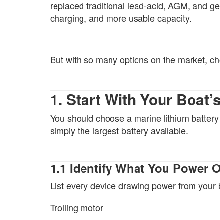
replaced traditional lead-acid, AGM, and gel 
charging, and more usable capacity.
But with so many options on the market, c
1. Start With Your Boat
You should choose a marine lithium batter
simply the largest battery available.
1.1 Identify What You Power 
List every device drawing power from your 
Trolling motor