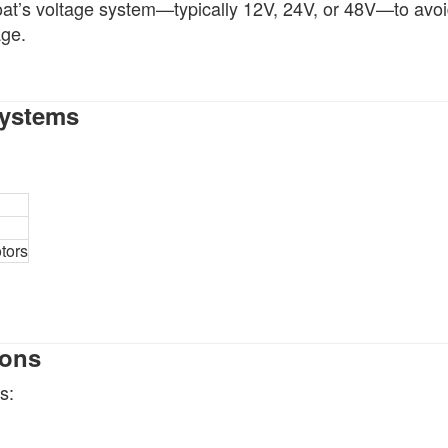
oat’s voltage system—typically 12V, 24V, or 48V—to avo
age.
Systems
tors
ions
s: