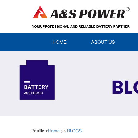
HOME
ABOUT US
Position:
Home
>>
BLOGS