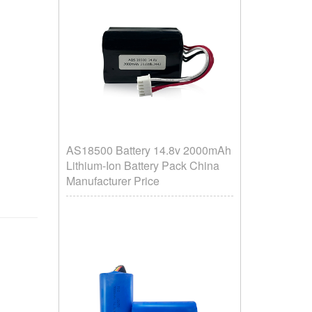
AS18500 Battery 14.8v 2000mAh
Lithium-Ion Battery Pack China
Manufacturer Price