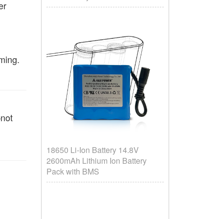
er
ming.
—not
18650 Li-Ion Battery 14.8V
2600mAh Lithium Ion Battery
Pack with BMS