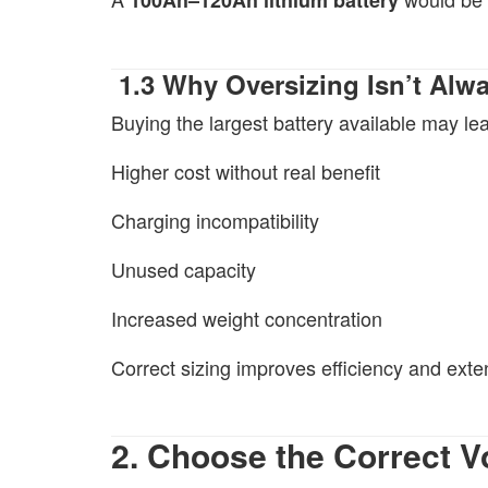
1.3 Why Oversizing Isn’t Alwa
Buying the largest battery available may lea
Higher cost without real benefit
Charging incompatibility
Unused capacity
Increased weight concentration
Correct sizing improves efficiency and exten
2. Choose the Correct 